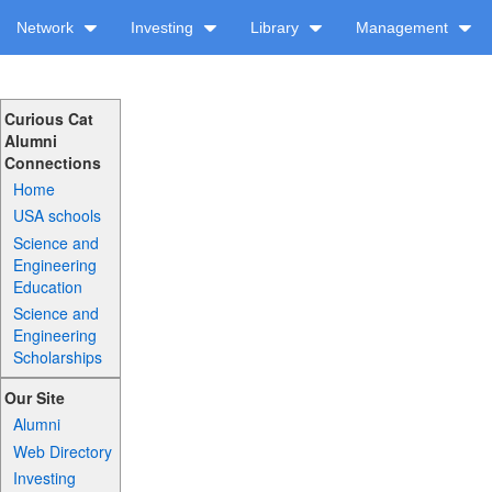
Network
Investing
Library
Management
Curious Cat
Alumni
Connections
Home
USA schools
Science and
Engineering
Education
Science and
Engineering
Scholarships
Our Site
Alumni
Web Directory
Investing