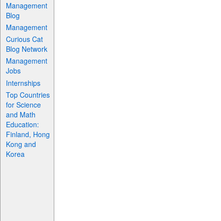
Management
Blog
Management
Curious Cat
Blog Network
Management
Jobs
Internships
Top Countries
for Science
and Math
Education:
Finland, Hong
Kong and
Korea