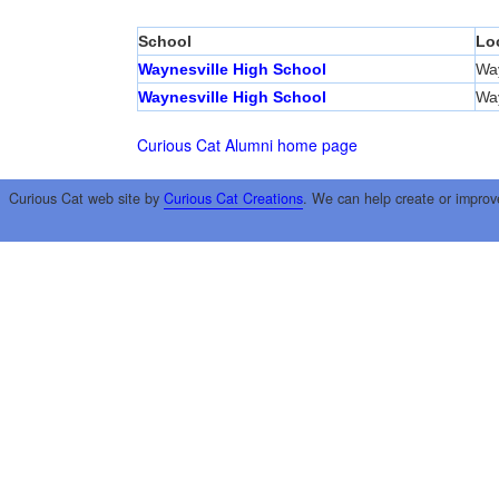
School
Lo
Waynesville High School
Way
Waynesville High School
Way
Curious Cat Alumni home page
Curious Cat web site by
Curious Cat Creations
. We can help create or improv