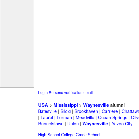
Login
Re-send verification email
USA
>
Mississippi
>
Waynesville
alumni
Batesville
|
Biloxi
|
Brookhaven
|
Carriere
|
Chattaw
|
Laurel
|
Lorman
|
Meadville
|
Ocean Springs
|
Oli
Runnelstown
|
Union
|
Waynesville
|
Yazoo City
High School
College
Grade School