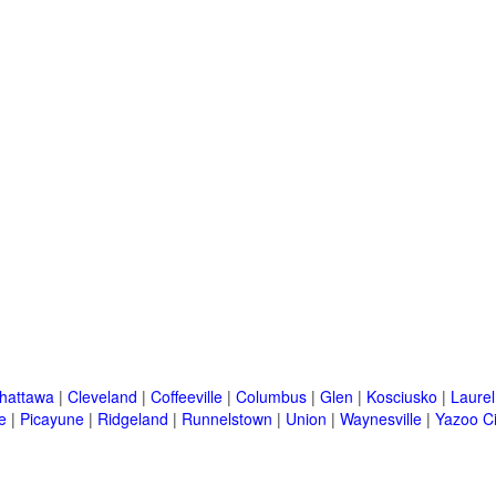
hattawa
|
Cleveland
|
Coffeeville
|
Columbus
|
Glen
|
Kosciusko
|
Laurel
e
|
Picayune
|
Ridgeland
|
Runnelstown
|
Union
|
Waynesville
|
Yazoo Ci