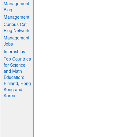
Management
Blog
Management
Curious Cat
Blog Network
Management
Jobs
Internships
Top Countries
for Science
and Math
Education:
Finland, Hong
Kong and
Korea