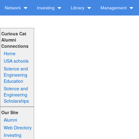
Network
Investing
Library
Management
Curious Cat
Alumni
Connections
Home
USA schools
Science and
Engineering
Education
Science and
Engineering
Scholarships
Our Site
Alumni
Web Directory
Investing