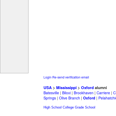
Login
Re-send verification email
USA
>
Mississippi
>
Oxford
alumni
Batesville
|
Biloxi
|
Brookhaven
|
Carriere
|
C
Springs
|
Olive Branch
|
Oxford
|
Pelahatchi
High School
College
Grade School