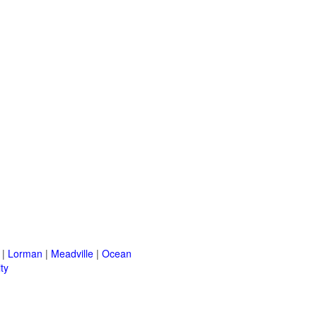
|
Lorman
|
Meadville
|
Ocean
ty