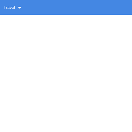
Travel