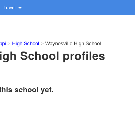
Travel
ppi
>
High School
> Waynesville High School
igh School profiles
this school yet.