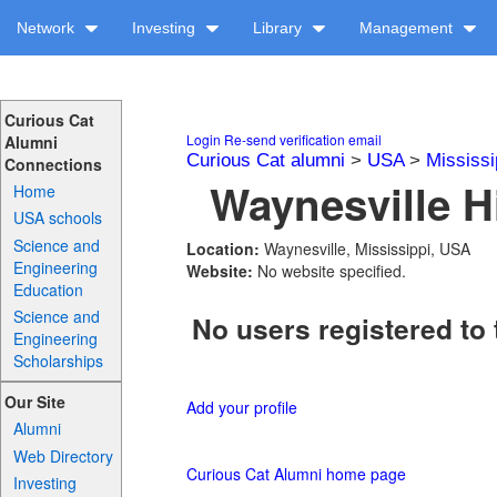
Network
Investing
Library
Management
Curious Cat
Login
Re-send verification email
Alumni
Curious Cat alumni
>
USA
>
Mississi
Connections
Waynesville H
Home
USA schools
Science and
Location:
Waynesville, Mississippi, USA
Engineering
Website:
No website specified.
Education
Science and
No users registered to 
Engineering
Scholarships
Our Site
Add your profile
Alumni
Web Directory
Curious Cat Alumni home page
Investing