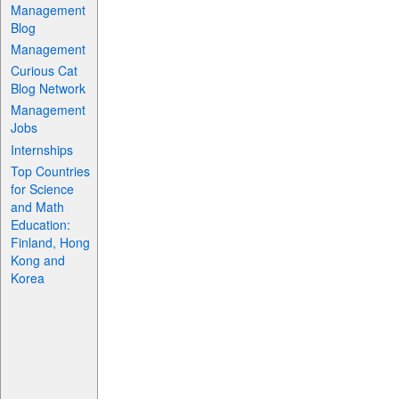
Management
Blog
Management
Curious Cat
Blog Network
Management
Jobs
Internships
Top Countries
for Science
and Math
Education:
Finland, Hong
Kong and
Korea