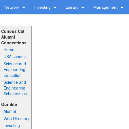
Network
Investing
Library
Management
Curious Cat
Alumni
Connections
Home
USA schools
Science and
Engineering
Education
Science and
Engineering
Scholarships
Our Site
Alumni
Web Directory
Investing