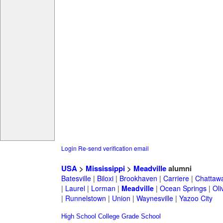
Login
Re-send verification email
USA
>
Mississippi
>
Meadville
alumni
Batesville
|
Biloxi
|
Brookhaven
|
Carriere
|
Chattaw
|
Laurel
|
Lorman
|
Meadville
|
Ocean Springs
|
Oli
|
Runnelstown
|
Union
|
Waynesville
|
Yazoo City
High School
College
Grade School