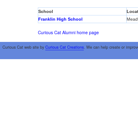
School
Loca
Franklin High School
Meadv
Curious Cat Alumni home page
Curious Cat web site by
Curious Cat Creations
. We can help create or improv