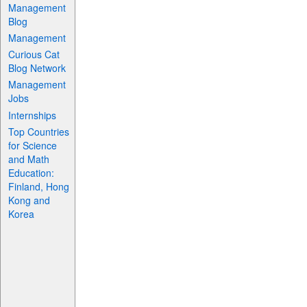
Management
Blog
Management
Curious Cat
Blog Network
Management
Jobs
Internships
Top Countries
for Science
and Math
Education:
Finland, Hong
Kong and
Korea