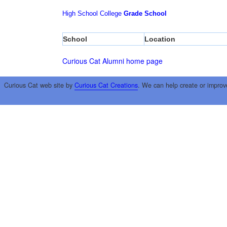
High School
College
Grade School
School
Location
Curious Cat Alumni home page
Curious Cat web site by
Curious Cat Creations
. We can help create or improv