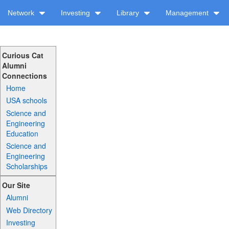
Network
Investing
Library
Management
Curious Cat
Alumni
Connections
Home
USA schools
Science and
Engineering
Education
Science and
Engineering
Scholarships
Our Site
Alumni
Web Directory
Investing