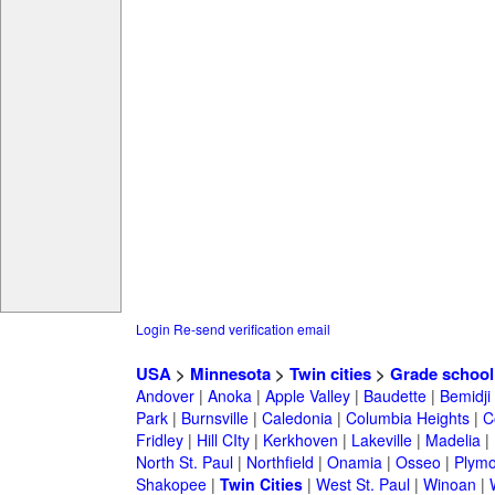
Login
Re-send verification email
USA
>
Minnesota
>
Twin cities
>
Grade school
Andover
|
Anoka
|
Apple Valley
|
Baudette
|
Bemidji
Park
|
Burnsville
|
Caledonia
|
Columbia Heights
|
C
Fridley
|
Hill CIty
|
Kerkhoven
|
Lakeville
|
Madelia
|
North St. Paul
|
Northfield
|
Onamia
|
Osseo
|
Plymo
Shakopee
|
Twin Cities
|
West St. Paul
|
Winoan
|