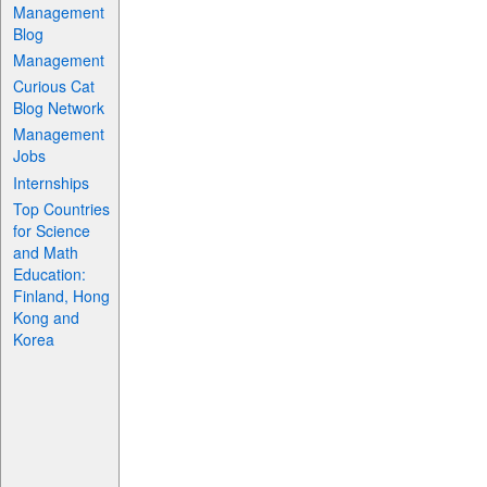
Management
Blog
Management
Curious Cat
Blog Network
Management
Jobs
Internships
Top Countries
for Science
and Math
Education:
Finland, Hong
Kong and
Korea