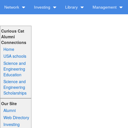
Network
Investing
Library
Management
Curious Cat
Alumni
Connections
Home
USA schools
Science and
Engineering
Education
Science and
Engineering
Scholarships
Our Site
Alumni
Web Directory
Investing