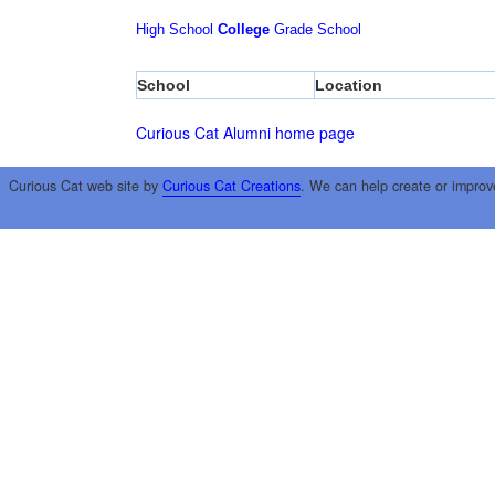
High School
College
Grade School
School
Location
Curious Cat Alumni home page
Curious Cat web site by
Curious Cat Creations
. We can help create or improv