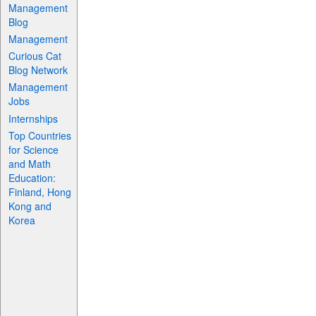
Management
Blog
Management
Curious Cat
Blog Network
Management
Jobs
Internships
Top Countries
for Science
and Math
Education:
Finland, Hong
Kong and
Korea