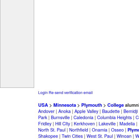
Login
Re-send verification email
USA
>
Minnesota
>
Plymouth
>
College
alumn
Andover
|
Anoka
|
Apple Valley
|
Baudette
|
Bemidji
Park
|
Burnsville
|
Caledonia
|
Columbia Heights
|
C
Fridley
|
Hill CIty
|
Kerkhoven
|
Lakeville
|
Madelia
|
North St. Paul
|
Northfield
|
Onamia
|
Osseo
|
Plym
Shakopee
|
Twin Cities
|
West St. Paul
|
Winoan
|
W