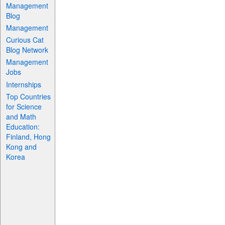
Management
Blog
Management
Curious Cat
Blog Network
Management
Jobs
Internships
Top Countries
for Science
and Math
Education:
Finland, Hong
Kong and
Korea