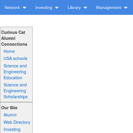
Network
Investing
Library
Management
Curious Cat
Alumni
Connections
Home
USA schools
Science and
Engineering
Education
Science and
Engineering
Scholarships
Our Site
Alumni
Web Directory
Investing