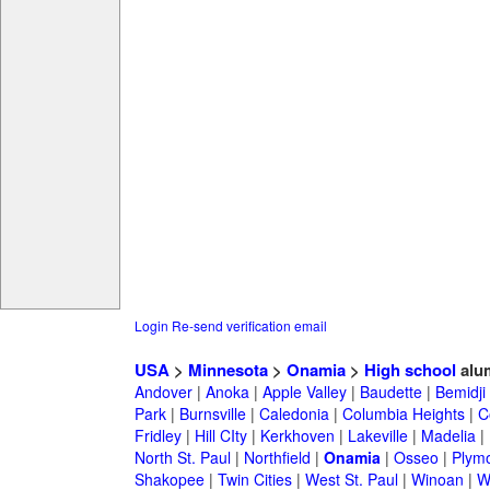
Login
Re-send verification email
USA
>
Minnesota
>
Onamia
>
High school
alu
Andover
|
Anoka
|
Apple Valley
|
Baudette
|
Bemidji
Park
|
Burnsville
|
Caledonia
|
Columbia Heights
|
C
Fridley
|
Hill CIty
|
Kerkhoven
|
Lakeville
|
Madelia
|
North St. Paul
|
Northfield
|
Onamia
|
Osseo
|
Plym
Shakopee
|
Twin Cities
|
West St. Paul
|
Winoan
|
W