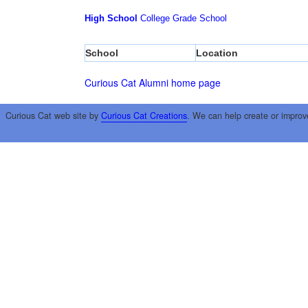
High School
College
Grade School
School
Location
Curious Cat Alumni home page
Curious Cat web site by
Curious Cat Creations
. We can help create or improv