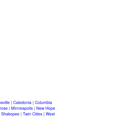
sville
|
Caledonia
|
Columbia
rose
|
Minneapolis
|
New Hope
|
Shakopee
|
Twin Cities
|
West