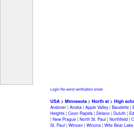
Login
Re-send verification email
USA
>
Minnesota
>
North st
>
High sch
Andover
|
Anoka
|
Apple Valley
|
Baudette
|
Heights
|
Coon Rapids
|
Delano
|
Duluth
|
Ed
|
New Prague
|
North St. Paul
|
Northfield
|
O
St. Paul
|
Winoan
|
Winona
|
Wite Bear Lake