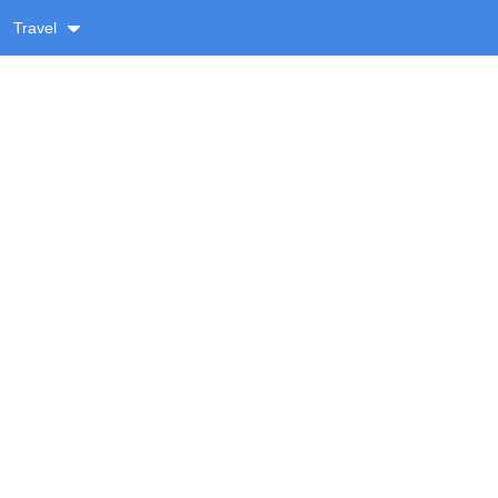
Travel