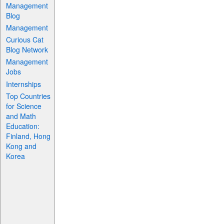
Management
Blog
Management
Curious Cat
Blog Network
Management
Jobs
Internships
Top Countries
for Science
and Math
Education:
Finland, Hong
Kong and
Korea