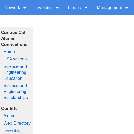
Network
Investing
Library
Management
Curious Cat
Alumni
Connections
Home
USA schools
Science and
Engineering
Education
Science and
Engineering
Scholarships
Our Site
Alumni
Web Directory
Investing