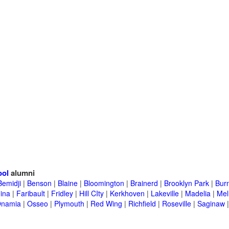
ool
alumni
Bemidji
|
Benson
|
Blaine
|
Bloomington
|
Brainerd
|
Brooklyn Park
|
Burn
ina
|
Faribault
|
Fridley
|
Hill CIty
|
Kerkhoven
|
Lakeville
|
Madelia
|
Mel
namia
|
Osseo
|
Plymouth
|
Red Wing
|
Richfield
|
Roseville
|
Saginaw