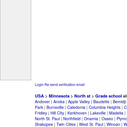
Login
Re-send verification email
USA
>
Minnesota
>
North st
>
Grade school
al
Andover
|
Anoka
|
Apple Valley
|
Baudette
|
Bemidji
Park
|
Burnsville
|
Caledonia
|
Columbia Heights
|
C
Fridley
|
Hill CIty
|
Kerkhoven
|
Lakeville
|
Madelia
|
North St. Paul
|
Northfield
|
Onamia
|
Osseo
|
Plymo
Shakopee
|
Twin Cities
|
West St. Paul
|
Winoan
|
W