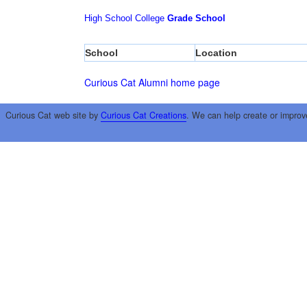
High School
College
Grade School
School
Location
Curious Cat Alumni home page
Curious Cat web site by
Curious Cat Creations
. We can help create or improv