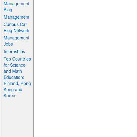
Management
Blog
Management
Curious Cat
Blog Network
Management
Jobs
Internships
Top Countries
for Science
and Math
Education:
Finland, Hong
Kong and
Korea