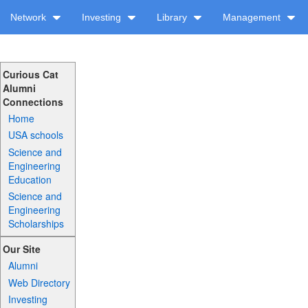
Network
Investing
Library
Management
Curious Cat
Alumni
Connections
Home
USA schools
Science and
Engineering
Education
Science and
Engineering
Scholarships
Our Site
Alumni
Web Directory
Investing