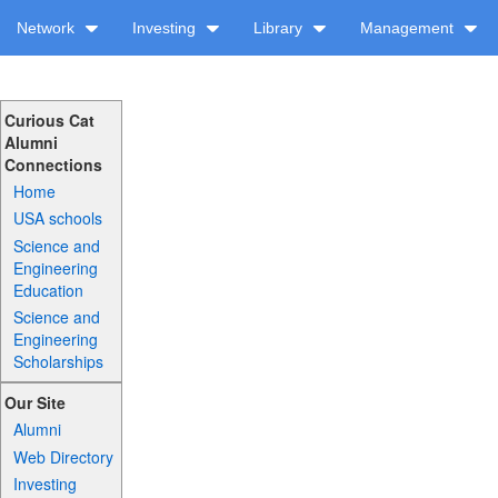
Network
Investing
Library
Management
Curious Cat
Alumni
Connections
Home
USA schools
Science and
Engineering
Education
Science and
Engineering
Scholarships
Our Site
Alumni
Web Directory
Investing