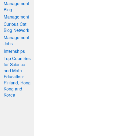
Management
Blog
Management
Curious Cat
Blog Network
Management
Jobs
Internships
Top Countries
for Science
and Math
Education:
Finland, Hong
Kong and
Korea