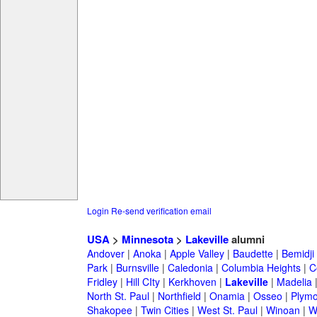
Login
Re-send verification email
USA
>
Minnesota
>
Lakeville
alumni
Andover
|
Anoka
|
Apple Valley
|
Baudette
|
Bemidji
Park
|
Burnsville
|
Caledonia
|
Columbia Heights
|
C
Fridley
|
Hill CIty
|
Kerkhoven
|
Lakeville
|
Madelia
North St. Paul
|
Northfield
|
Onamia
|
Osseo
|
Plymo
Shakopee
|
Twin Cities
|
West St. Paul
|
Winoan
|
W