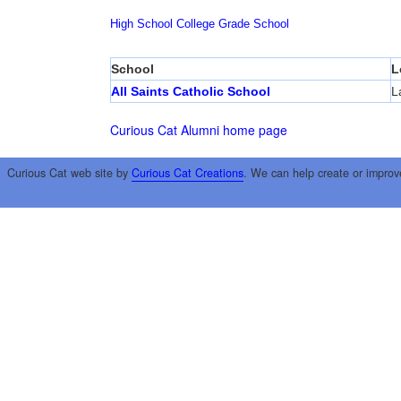
High School
College
Grade School
School
L
All Saints Catholic School
L
Curious Cat Alumni home page
Curious Cat web site by
Curious Cat Creations
. We can help create or improv