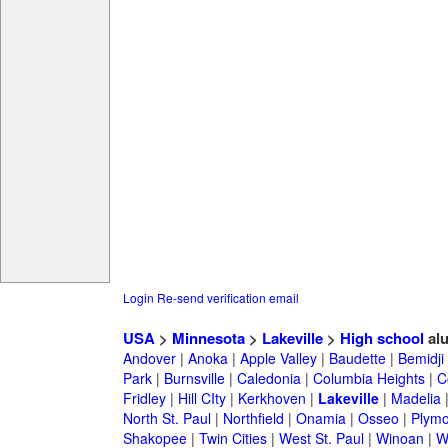
Login
Re-send verification email
USA
>
Minnesota
>
Lakeville
>
High school
al
Andover
|
Anoka
|
Apple Valley
|
Baudette
|
Bemidji
Park
|
Burnsville
|
Caledonia
|
Columbia Heights
|
C
Fridley
|
Hill CIty
|
Kerkhoven
|
Lakeville
|
Madelia
North St. Paul
|
Northfield
|
Onamia
|
Osseo
|
Plymo
Shakopee
|
Twin Cities
|
West St. Paul
|
Winoan
|
W