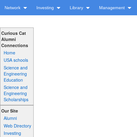
Network
Investing
Library
Management
Curious Cat
Alumni
Connections
Home
USA schools
Science and
Engineering
Education
Science and
Engineering
Scholarships
Our Site
Alumni
Web Directory
Investing