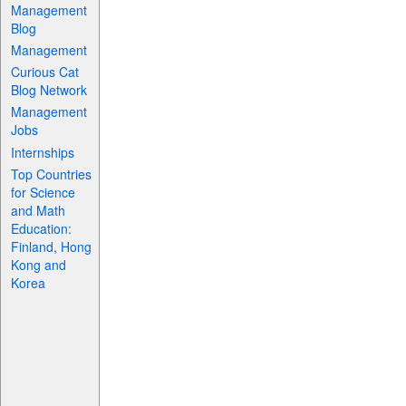
Management
Blog
Management
Curious Cat
Blog Network
Management
Jobs
Internships
Top Countries
for Science
and Math
Education:
Finland, Hong
Kong and
Korea