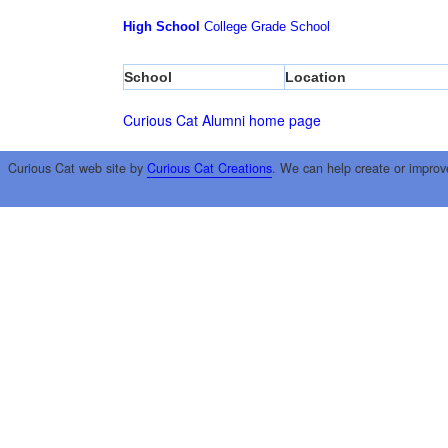
High School
College
Grade School
School
Location
Curious Cat Alumni home page
Curious Cat web site by
Curious Cat Creations
. We can help create or improv