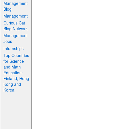
Management
Blog
Management
Curious Cat
Blog Network
Management
Jobs
Internships
Top Countries
for Science
and Math
Education:
Finland, Hong
Kong and
Korea