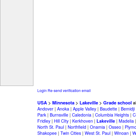
Login
Re-send verification email
USA
>
Minnesota
>
Lakeville
>
Grade school
a
Andover
|
Anoka
|
Apple Valley
|
Baudette
|
Bemidji
Park
|
Burnsville
|
Caledonia
|
Columbia Heights
|
C
Fridley
|
Hill CIty
|
Kerkhoven
|
Lakeville
|
Madelia
North St. Paul
|
Northfield
|
Onamia
|
Osseo
|
Plymo
Shakopee
|
Twin Cities
|
West St. Paul
|
Winoan
|
W