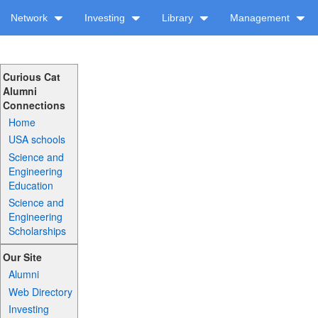
Network
Investing
Library
Management
Curious Cat
Alumni
Connections
Home
USA schools
Science and
Engineering
Education
Science and
Engineering
Scholarships
Our Site
Alumni
Web Directory
Investing