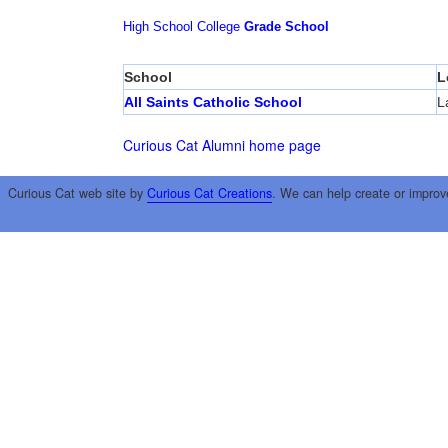
High School
College
Grade School
School
L
All Saints Catholic School
L
Curious Cat Alumni home page
Curious Cat web site by
Curious Cat Creations
. We can help create or improv