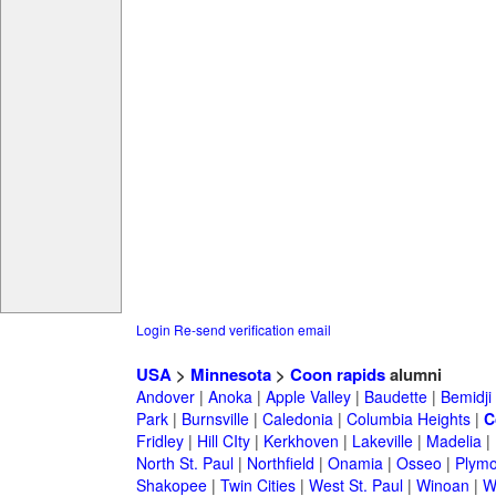
Login
Re-send verification email
USA
>
Minnesota
>
Coon rapids
alumni
Andover
|
Anoka
|
Apple Valley
|
Baudette
|
Bemidji
Park
|
Burnsville
|
Caledonia
|
Columbia Heights
|
C
Fridley
|
Hill CIty
|
Kerkhoven
|
Lakeville
|
Madelia
|
North St. Paul
|
Northfield
|
Onamia
|
Osseo
|
Plymo
Shakopee
|
Twin Cities
|
West St. Paul
|
Winoan
|
W