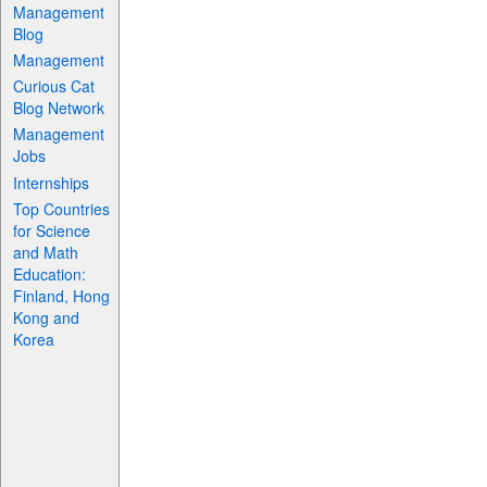
Management
Blog
Management
Curious Cat
Blog Network
Management
Jobs
Internships
Top Countries
for Science
and Math
Education:
Finland, Hong
Kong and
Korea