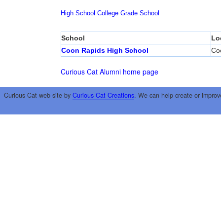
High School
College
Grade School
School
Lo
Coon Rapids High School
Co
Curious Cat Alumni home page
Curious Cat web site by
Curious Cat Creations
. We can help create or improv