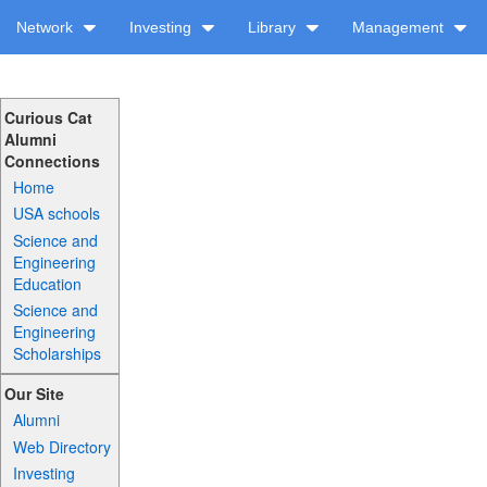
Network
Investing
Library
Management
Curious Cat
Alumni
Connections
Home
USA schools
Science and
Engineering
Education
Science and
Engineering
Scholarships
Our Site
Alumni
Web Directory
Investing