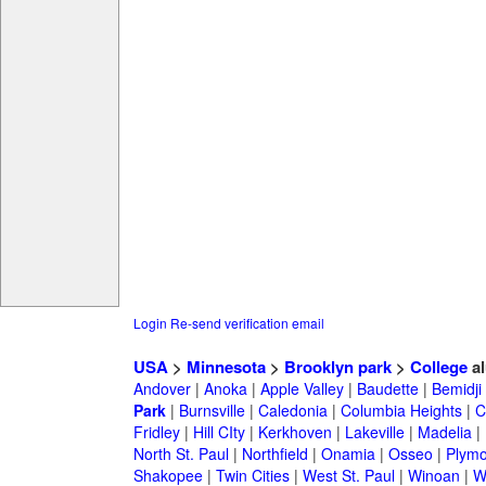
Login
Re-send verification email
USA
>
Minnesota
>
Brooklyn park
>
College
al
Andover
|
Anoka
|
Apple Valley
|
Baudette
|
Bemidji
Park
|
Burnsville
|
Caledonia
|
Columbia Heights
|
C
Fridley
|
Hill CIty
|
Kerkhoven
|
Lakeville
|
Madelia
|
North St. Paul
|
Northfield
|
Onamia
|
Osseo
|
Plymo
Shakopee
|
Twin Cities
|
West St. Paul
|
Winoan
|
W