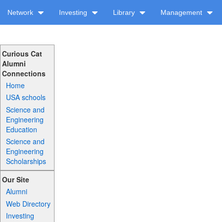
Network
Investing
Library
Management
Curious Cat
Alumni
Connections
Home
USA schools
Science and
Engineering
Education
Science and
Engineering
Scholarships
Our Site
Alumni
Web Directory
Investing