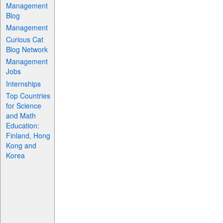
Management
Blog
Management
Curious Cat
Blog Network
Management
Jobs
Internships
Top Countries
for Science
and Math
Education:
Finland, Hong
Kong and
Korea