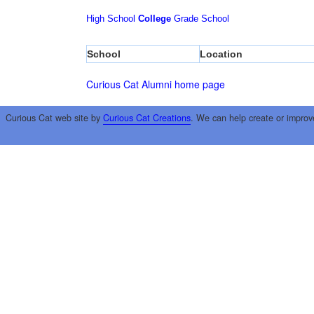
High School
College
Grade School
School
Location
Curious Cat Alumni home page
Curious Cat web site by
Curious Cat Creations
. We can help create or improv