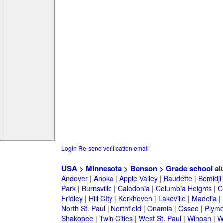
Login
Re-send verification email
USA
>
Minnesota
>
Benson
>
Grade school
al
Andover
|
Anoka
|
Apple Valley
|
Baudette
|
Bemidji
Park
|
Burnsville
|
Caledonia
|
Columbia Heights
|
C
Fridley
|
Hill CIty
|
Kerkhoven
|
Lakeville
|
Madelia
|
North St. Paul
|
Northfield
|
Onamia
|
Osseo
|
Plymo
Shakopee
|
Twin Cities
|
West St. Paul
|
Winoan
|
W