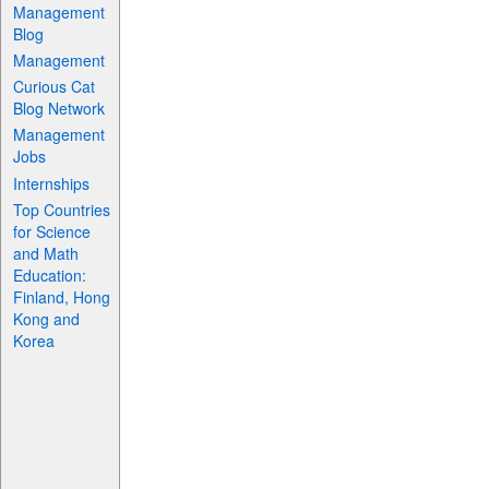
Management
Blog
Management
Curious Cat
Blog Network
Management
Jobs
Internships
Top Countries
for Science
and Math
Education:
Finland, Hong
Kong and
Korea