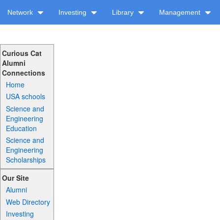
Network
Investing
Library
Management
Curious Cat
Alumni
Connections
Home
USA schools
Science and
Engineering
Education
Science and
Engineering
Scholarships
Our Site
Alumni
Web Directory
Investing