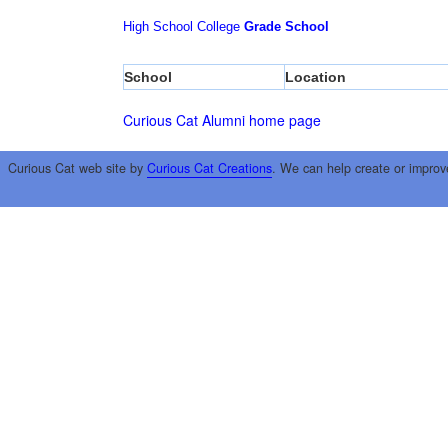
High School
College
Grade School
School
Location
Curious Cat Alumni home page
Curious Cat web site by
Curious Cat Creations
. We can help create or improv