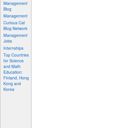
Management
Blog
Management
Curious Cat
Blog Network
Management
Jobs
Internships
Top Countries
for Science
and Math
Education:
Finland, Hong
Kong and
Korea