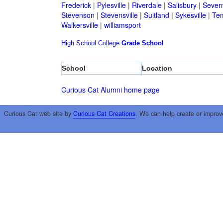
Frederick
|
Pylesville
|
Riverdale
|
Salisbury
|
Sever
Stevenson
|
Stevensville
|
Suitland
|
Sykesville
|
Tem
Walkersville
|
williamsport
High School
College
Grade School
School
Location
Curious Cat Alumni home page
Curious Cat web site by
Curious Cat Creations
. We can help create or improv