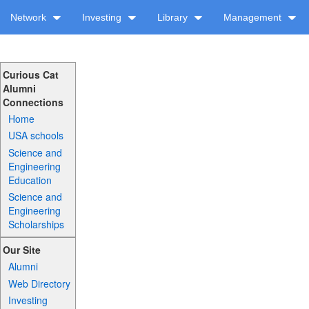
Network
Investing
Library
Management
Curious Cat
Alumni
Connections
Home
USA schools
Science and
Engineering
Education
Science and
Engineering
Scholarships
Our Site
Alumni
Web Directory
Investing