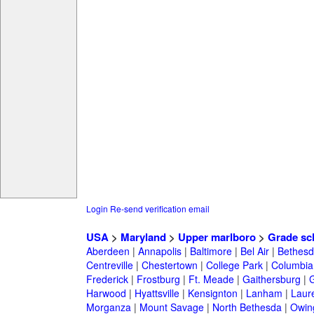
Login
Re-send verification email
USA
>
Maryland
>
Upper marlboro
>
Grade sc
Aberdeen
|
Annapolis
|
Baltimore
|
Bel Air
|
Bethesd
Centreville
|
Chestertown
|
College Park
|
Columbia
Frederick
|
Frostburg
|
Ft. Meade
|
Gaithersburg
|
G
Harwood
|
Hyattsville
|
Kensignton
|
Lanham
|
Laure
Morganza
|
Mount Savage
|
North Bethesda
|
Owing