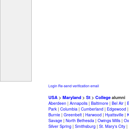
Login
Re-send verification email
USA
>
Maryland
>
St
>
College
alumni
Aberdeen
|
Annapolis
|
Baltimore
|
Bel Air
|
Park
|
Columbia
|
Cumberland
|
Edgewood
Burnie
|
Greenbelt
|
Harwood
|
Hyattsville
|
Savage
|
North Bethesda
|
Owings Mills
|
Ox
Silver Spring
|
Smithsburg
|
St. Mary's City
|