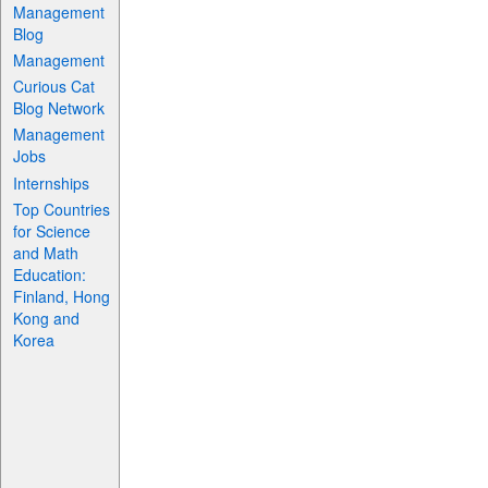
Management
Blog
Management
Curious Cat
Blog Network
Management
Jobs
Internships
Top Countries
for Science
and Math
Education:
Finland, Hong
Kong and
Korea