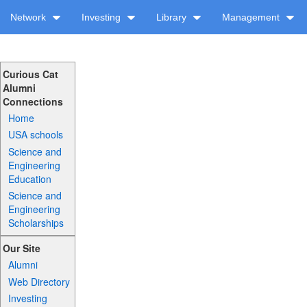
Network
Investing
Library
Management
Curious Cat
Alumni
Connections
Home
USA schools
Science and
Engineering
Education
Science and
Engineering
Scholarships
Our Site
Alumni
Web Directory
Investing