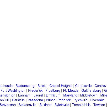
Bethesda
|
Bladensburg
|
Bowie
|
Capitol Heights
|
Catonsville
|
Centrevi
|
Fort Washington
|
Frederick
|
Frostburg
|
Ft. Meade
|
Gaithersburg
|
G
Kensignton
|
Lanham
|
Laurel
|
Linthicum
|
Maryland
|
Middletown
|
Mille
on Hill
|
Parkville
|
Pasadena
|
Prince Frederick
|
Pylesville
|
Riverdale
Stevenson
|
Stevensville
|
Suitland
|
Sykesville
|
Temple Hills
|
Towson