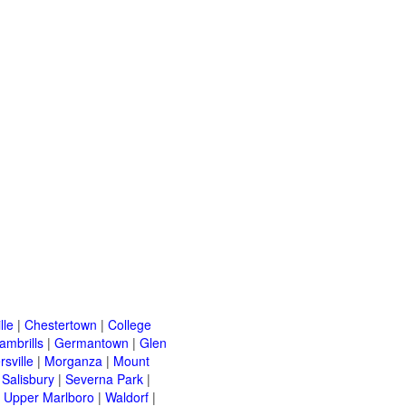
lle
|
Chestertown
|
College
ambrills
|
Germantown
|
Glen
rsville
|
Morganza
|
Mount
|
Salisbury
|
Severna Park
|
|
Upper Marlboro
|
Waldorf
|