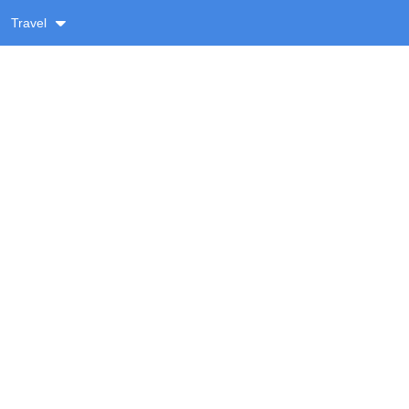
Travel