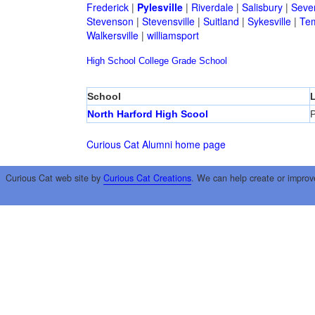
Frederick
|
Pylesville
|
Riverdale
|
Salisbury
|
Seve
Stevenson
|
Stevensville
|
Suitland
|
Sykesville
|
Tem
Walkersville
|
williamsport
High School
College
Grade School
School
North Harford High Scool
P
Curious Cat Alumni home page
Curious Cat web site by
Curious Cat Creations
. We can help create or improv