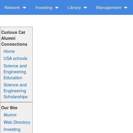
Network
Investing
Library
Management
Curious Cat
Alumni
Connections
Home
USA schools
Science and
Engineering
Education
Science and
Engineering
Scholarships
Our Site
Alumni
Web Directory
Investing