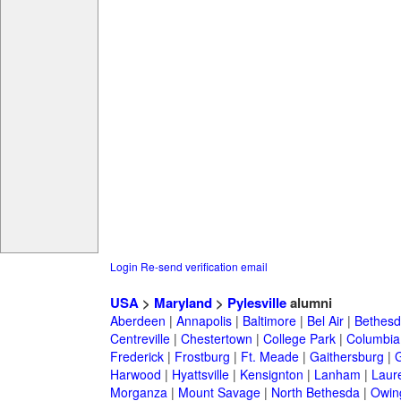
Login
Re-send verification email
USA
>
Maryland
>
Pylesville
alumni
Aberdeen
|
Annapolis
|
Baltimore
|
Bel Air
|
Bethesd
Centreville
|
Chestertown
|
College Park
|
Columbia
Frederick
|
Frostburg
|
Ft. Meade
|
Gaithersburg
|
G
Harwood
|
Hyattsville
|
Kensignton
|
Lanham
|
Laure
Morganza
|
Mount Savage
|
North Bethesda
|
Owing