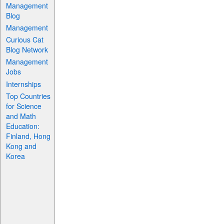
Management
Blog
Management
Curious Cat
Blog Network
Management
Jobs
Internships
Top Countries
for Science
and Math
Education:
Finland, Hong
Kong and
Korea