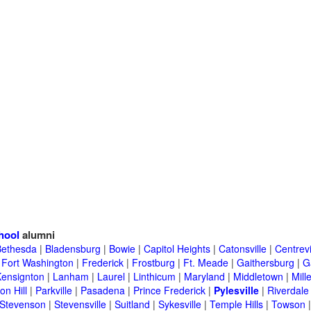
hool
alumni
Bethesda
|
Bladensburg
|
Bowie
|
Capitol Heights
|
Catonsville
|
Centrevi
|
Fort Washington
|
Frederick
|
Frostburg
|
Ft. Meade
|
Gaithersburg
|
G
Kensignton
|
Lanham
|
Laurel
|
Linthicum
|
Maryland
|
Middletown
|
Mille
on Hill
|
Parkville
|
Pasadena
|
Prince Frederick
|
Pylesville
|
Riverdale
Stevenson
|
Stevensville
|
Suitland
|
Sykesville
|
Temple Hills
|
Towson