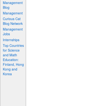
Management
Blog
Management
Curious Cat
Blog Network
Management
Jobs
Internships
Top Countries
for Science
and Math
Education:
Finland, Hong
Kong and
Korea