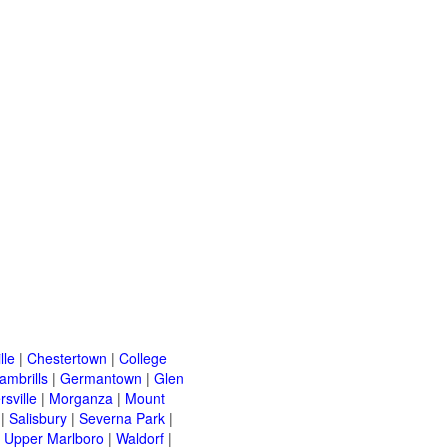
lle
|
Chestertown
|
College
ambrills
|
Germantown
|
Glen
rsville
|
Morganza
|
Mount
|
Salisbury
|
Severna Park
|
|
Upper Marlboro
|
Waldorf
|