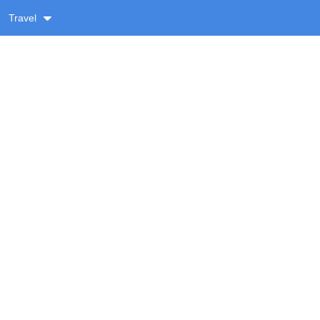
Travel