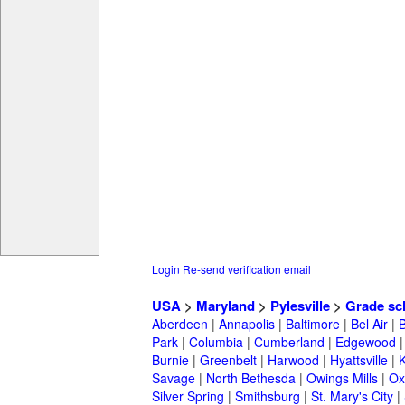
Login
Re-send verification email
USA
>
Maryland
>
Pylesville
>
Grade sc
Aberdeen
|
Annapolis
|
Baltimore
|
Bel Air
|
Park
|
Columbia
|
Cumberland
|
Edgewood
Burnie
|
Greenbelt
|
Harwood
|
Hyattsville
|
Savage
|
North Bethesda
|
Owings Mills
|
Ox
Silver Spring
|
Smithsburg
|
St. Mary's City
|