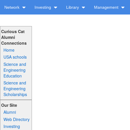
Network
Investing
Library
Management
Curious Cat
Alumni
Connections
Home
USA schools
Science and
Engineering
Education
Science and
Engineering
Scholarships
Our Site
Alumni
Web Directory
Investing