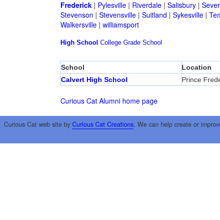
Frederick
|
Pylesville
|
Riverdale
|
Salisbury
|
Sever
Stevenson
|
Stevensville
|
Suitland
|
Sykesville
|
Tem
Walkersville
|
williamsport
High School
College
Grade School
School
Location
Calvert High School
Prince Frede
Curious Cat Alumni home page
Curious Cat web site by
Curious Cat Creations
. We can help create or improv