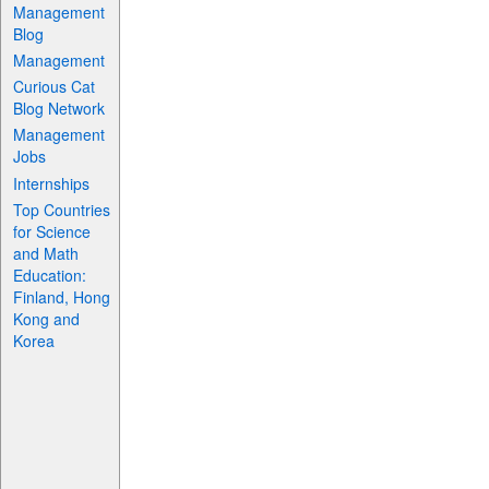
Management
Blog
Management
Curious Cat
Blog Network
Management
Jobs
Internships
Top Countries
for Science
and Math
Education:
Finland, Hong
Kong and
Korea