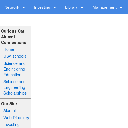
Network
Investing
Library
Management
Curious Cat
Alumni
Connections
Home
USA schools
Science and
Engineering
Education
Science and
Engineering
Scholarships
Our Site
Alumni
Web Directory
Investing