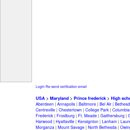
Login
Re-send verification email
USA
>
Maryland
>
Prince frederick
>
High sch
Aberdeen
|
Annapolis
|
Baltimore
|
Bel Air
|
Bethesd
Centreville
|
Chestertown
|
College Park
|
Columbia
Frederick
|
Frostburg
|
Ft. Meade
|
Gaithersburg
|
G
Harwood
|
Hyattsville
|
Kensignton
|
Lanham
|
Laure
Morganza
|
Mount Savage
|
North Bethesda
|
Owing