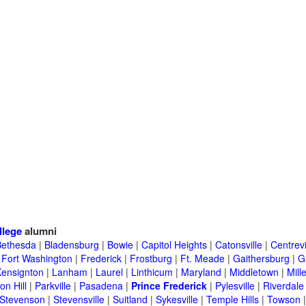
llege
alumni
Bethesda
|
Bladensburg
|
Bowie
|
Capitol Heights
|
Catonsville
|
Centrevi
|
Fort Washington
|
Frederick
|
Frostburg
|
Ft. Meade
|
Gaithersburg
|
G
Kensignton
|
Lanham
|
Laurel
|
Linthicum
|
Maryland
|
Middletown
|
Mille
on Hill
|
Parkville
|
Pasadena
|
Prince Frederick
|
Pylesville
|
Riverdale
Stevenson
|
Stevensville
|
Suitland
|
Sykesville
|
Temple Hills
|
Towson