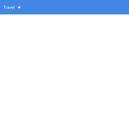
Travel