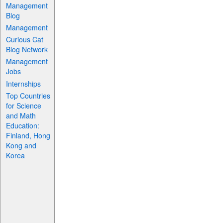
Management
Blog
Management
Curious Cat
Blog Network
Management
Jobs
Internships
Top Countries
for Science
and Math
Education:
Finland, Hong
Kong and
Korea