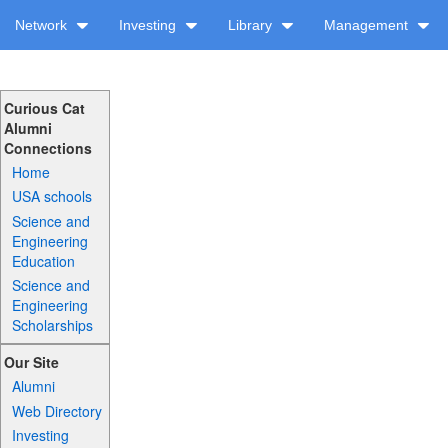
Network
Investing
Library
Management
Curious Cat
Alumni
Connections
Home
USA schools
Science and
Engineering
Education
Science and
Engineering
Scholarships
Our Site
Alumni
Web Directory
Investing