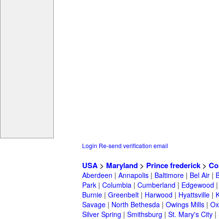
Login
Re-send verification email
USA
>
Maryland
>
Prince frederick
>
Co
Aberdeen
|
Annapolis
|
Baltimore
|
Bel Air
|
Park
|
Columbia
|
Cumberland
|
Edgewood
Burnie
|
Greenbelt
|
Harwood
|
Hyattsville
|
Savage
|
North Bethesda
|
Owings Mills
|
Ox
Silver Spring
|
Smithsburg
|
St. Mary's City
|