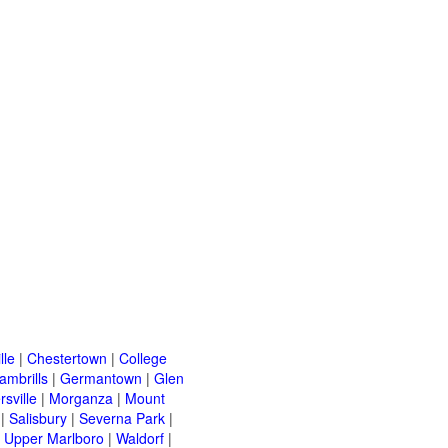
lle
|
Chestertown
|
College
ambrills
|
Germantown
|
Glen
rsville
|
Morganza
|
Mount
|
Salisbury
|
Severna Park
|
|
Upper Marlboro
|
Waldorf
|