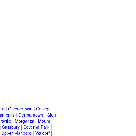
lle
|
Chestertown
|
College
ambrills
|
Germantown
|
Glen
rsville
|
Morganza
|
Mount
|
Salisbury
|
Severna Park
|
|
Upper Marlboro
|
Waldorf
|