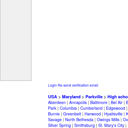
Login
Re-send verification email
USA
>
Maryland
>
Parkville
>
High scho
Aberdeen
|
Annapolis
|
Baltimore
|
Bel Air
|
Park
|
Columbia
|
Cumberland
|
Edgewood
Burnie
|
Greenbelt
|
Harwood
|
Hyattsville
|
Savage
|
North Bethesda
|
Owings Mills
|
Ox
Silver Spring
|
Smithsburg
|
St. Mary's City
|