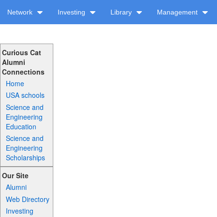
Network
Investing
Library
Management
Curious Cat
Alumni
Connections
Home
USA schools
Science and
Engineering
Education
Science and
Engineering
Scholarships
Our Site
Alumni
Web Directory
Investing