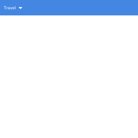
Travel