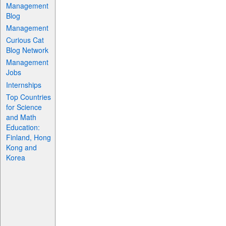
Management
Blog
Management
Curious Cat
Blog Network
Management
Jobs
Internships
Top Countries
for Science
and Math
Education:
Finland, Hong
Kong and
Korea