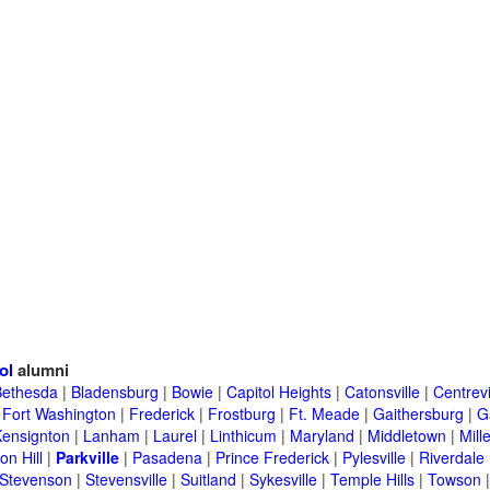
ol
alumni
Bethesda
|
Bladensburg
|
Bowie
|
Capitol Heights
|
Catonsville
|
Centrevi
|
Fort Washington
|
Frederick
|
Frostburg
|
Ft. Meade
|
Gaithersburg
|
G
Kensignton
|
Lanham
|
Laurel
|
Linthicum
|
Maryland
|
Middletown
|
Mille
on Hill
|
Parkville
|
Pasadena
|
Prince Frederick
|
Pylesville
|
Riverdale
Stevenson
|
Stevensville
|
Suitland
|
Sykesville
|
Temple Hills
|
Towson