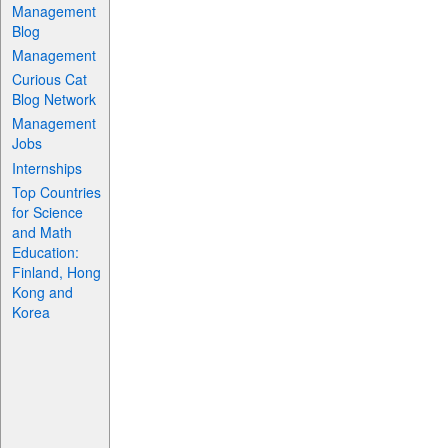
Management
Blog
Management
Curious Cat
Blog Network
Management
Jobs
Internships
Top Countries
for Science
and Math
Education:
Finland, Hong
Kong and
Korea