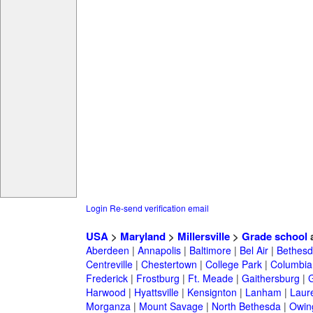
Login
Re-send verification email
USA
>
Maryland
>
Millersville
>
Grade school
a
Aberdeen
|
Annapolis
|
Baltimore
|
Bel Air
|
Bethesd
Centreville
|
Chestertown
|
College Park
|
Columbia
Frederick
|
Frostburg
|
Ft. Meade
|
Gaithersburg
|
G
Harwood
|
Hyattsville
|
Kensignton
|
Lanham
|
Laure
Morganza
|
Mount Savage
|
North Bethesda
|
Owing