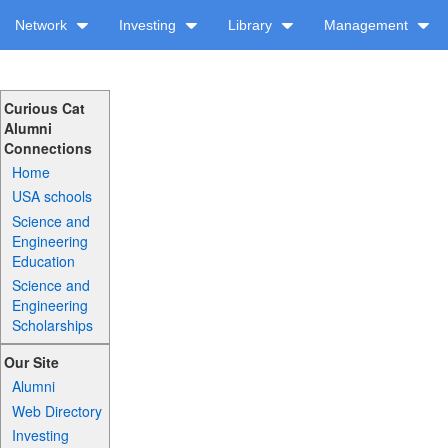
Network
Investing
Library
Management
Curious Cat
Alumni
Connections
Home
USA schools
Science and
Engineering
Education
Science and
Engineering
Scholarships
Our Site
Alumni
Web Directory
Investing