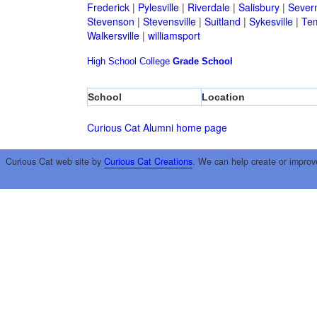
Frederick
|
Pylesville
|
Riverdale
|
Salisbury
|
Sever
Stevenson
|
Stevensville
|
Suitland
|
Sykesville
|
Tem
Walkersville
|
williamsport
High School
College
Grade School
School
Location
Curious Cat Alumni home page
Curious Cat web site by
Curious Cat Creations
. We can help create or improv