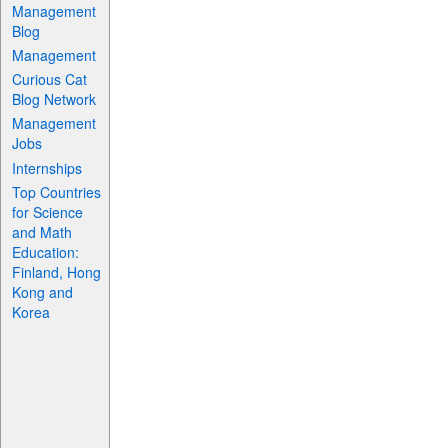
Management
Blog
Management
Curious Cat
Blog Network
Management
Jobs
Internships
Top Countries
for Science
and Math
Education:
Finland, Hong
Kong and
Korea