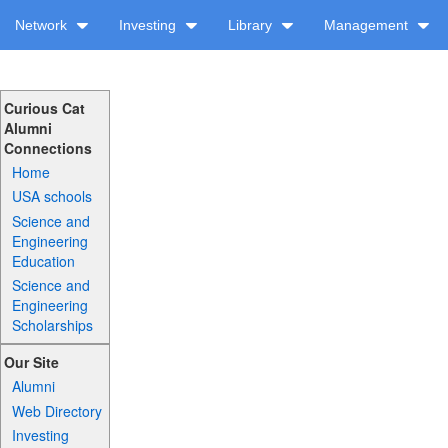
Network
Investing
Library
Management
Curious Cat
Alumni
Connections
Home
USA schools
Science and
Engineering
Education
Science and
Engineering
Scholarships
Our Site
Alumni
Web Directory
Investing