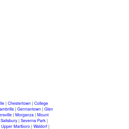
lle
|
Chestertown
|
College
ambrills
|
Germantown
|
Glen
ersville
|
Morganza
|
Mount
|
Salisbury
|
Severna Park
|
|
Upper Marlboro
|
Waldorf
|