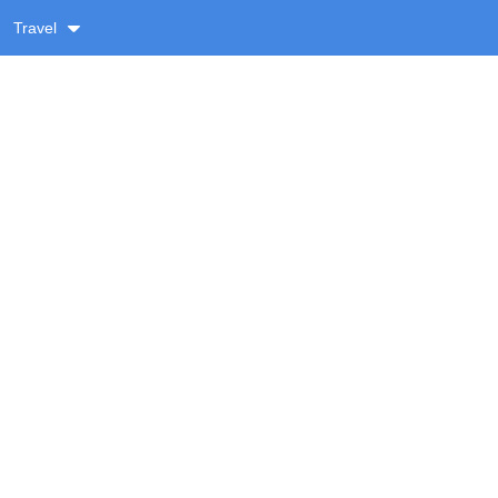
Travel