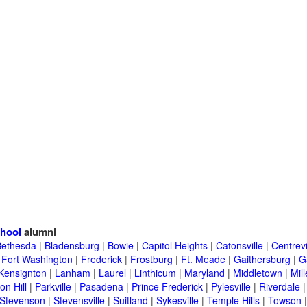
hool
alumni
Bethesda
|
Bladensburg
|
Bowie
|
Capitol Heights
|
Catonsville
|
Centrevi
|
Fort Washington
|
Frederick
|
Frostburg
|
Ft. Meade
|
Gaithersburg
|
G
Kensignton
|
Lanham
|
Laurel
|
Linthicum
|
Maryland
|
Middletown
|
Mill
on Hill
|
Parkville
|
Pasadena
|
Prince Frederick
|
Pylesville
|
Riverdale
Stevenson
|
Stevensville
|
Suitland
|
Sykesville
|
Temple Hills
|
Towson