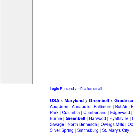
Login
Re-send verification email
USA
>
Maryland
>
Greenbelt
>
Grade sc
Aberdeen
|
Annapolis
|
Baltimore
|
Bel Air
|
Park
|
Columbia
|
Cumberland
|
Edgewood
Burnie
|
Greenbelt
|
Harwood
|
Hyattsville
|
Savage
|
North Bethesda
|
Owings Mills
|
Ox
Silver Spring
|
Smithsburg
|
St. Mary's City
|