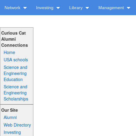
Network
Investing
Library
Management
Curious Cat
Alumni
Connections
Home
USA schools
Science and
Engineering
Education
Science and
Engineering
Scholarships
Our Site
Alumni
Web Directory
Investing