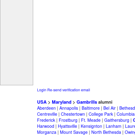
Login
Re-send verification email
USA
>
Maryland
>
Gambrills
alumni
Aberdeen
|
Annapolis
|
Baltimore
|
Bel Air
|
Bethesd
Centreville
|
Chestertown
|
College Park
|
Columbia
Frederick
|
Frostburg
|
Ft. Meade
|
Gaithersburg
|
G
Harwood
|
Hyattsville
|
Kensignton
|
Lanham
|
Laure
Morganza
|
Mount Savage
|
North Bethesda
|
Owing