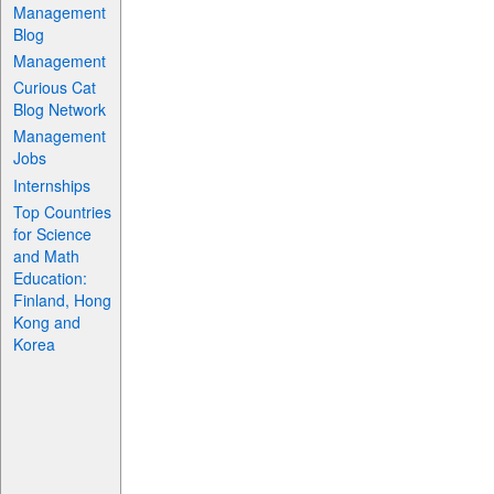
Management
Blog
Management
Curious Cat
Blog Network
Management
Jobs
Internships
Top Countries
for Science
and Math
Education:
Finland, Hong
Kong and
Korea