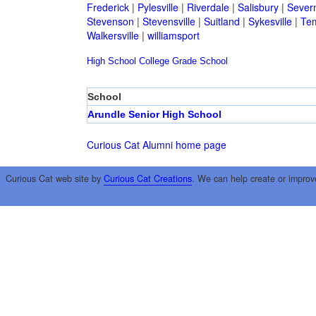
Frederick
|
Pylesville
|
Riverdale
|
Salisbury
|
Sever
Stevenson
|
Stevensville
|
Suitland
|
Sykesville
|
Tem
Walkersville
|
williamsport
High School
College
Grade School
School
Arundle Senior High School
Curious Cat Alumni home page
Curious Cat web site by
Curious Cat Creations
. We can help create or improv