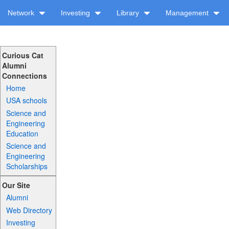
Network
Investing
Library
Management
Curious Cat
Alumni
Connections
Home
USA schools
Science and
Engineering
Education
Science and
Engineering
Scholarships
Our Site
Alumni
Web Directory
Investing