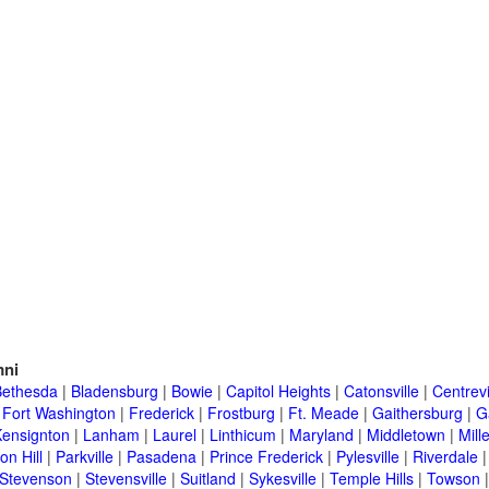
ni
Bethesda
|
Bladensburg
|
Bowie
|
Capitol Heights
|
Catonsville
|
Centrevi
|
Fort Washington
|
Frederick
|
Frostburg
|
Ft. Meade
|
Gaithersburg
|
G
Kensignton
|
Lanham
|
Laurel
|
Linthicum
|
Maryland
|
Middletown
|
Mille
on Hill
|
Parkville
|
Pasadena
|
Prince Frederick
|
Pylesville
|
Riverdale
Stevenson
|
Stevensville
|
Suitland
|
Sykesville
|
Temple Hills
|
Towson