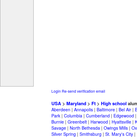
Login
Re-send verification email
USA
>
Maryland
>
Ft
>
High school
alum
Aberdeen
|
Annapolis
|
Baltimore
|
Bel Air
|
Park
|
Columbia
|
Cumberland
|
Edgewood
Burnie
|
Greenbelt
|
Harwood
|
Hyattsville
|
Savage
|
North Bethesda
|
Owings Mills
|
Ox
Silver Spring
|
Smithsburg
|
St. Mary's City
|