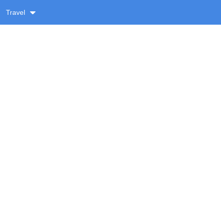
Travel