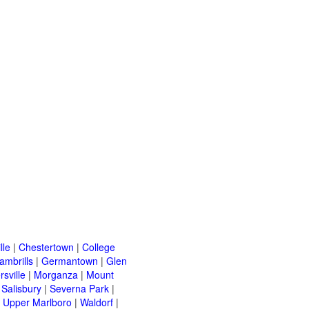
lle
|
Chestertown
|
College
ambrills
|
Germantown
|
Glen
rsville
|
Morganza
|
Mount
|
Salisbury
|
Severna Park
|
|
Upper Marlboro
|
Waldorf
|