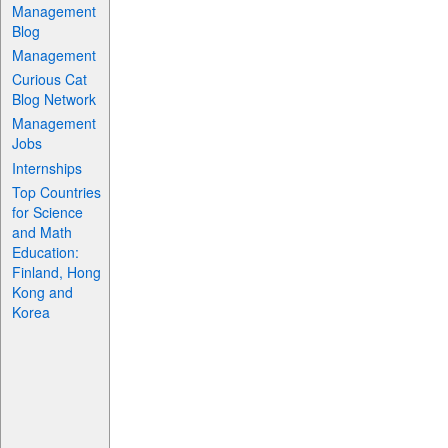
Management
Blog
Management
Curious Cat
Blog Network
Management
Jobs
Internships
Top Countries
for Science
and Math
Education:
Finland, Hong
Kong and
Korea