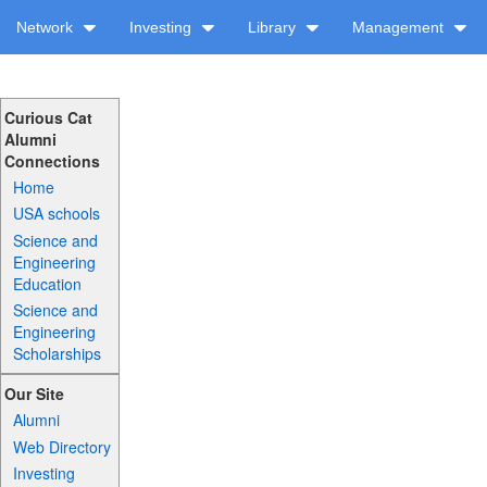
Network
Investing
Library
Management
Curious Cat
Alumni
Connections
Home
USA schools
Science and
Engineering
Education
Science and
Engineering
Scholarships
Our Site
Alumni
Web Directory
Investing