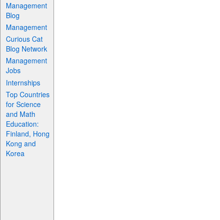
Management
Blog
Management
Curious Cat
Blog Network
Management
Jobs
Internships
Top Countries
for Science
and Math
Education:
Finland, Hong
Kong and
Korea