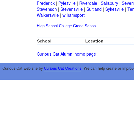
Frederick
|
Pylesville
|
Riverdale
|
Salisbury
|
Sever
Stevenson
|
Stevensville
|
Suitland
|
Sykesville
|
Tem
Walkersville
|
williamsport
High School
College
Grade School
School
Location
Curious Cat Alumni home page
Curious Cat web site by
Curious Cat Creations
. We can help create or improv