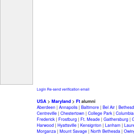
Login
Re-send verification email
USA
>
Maryland
>
Ft
alumni
Aberdeen
|
Annapolis
|
Baltimore
|
Bel Air
|
Bethesd
Centreville
|
Chestertown
|
College Park
|
Columbia
Frederick
|
Frostburg
|
Ft. Meade
|
Gaithersburg
|
G
Harwood
|
Hyattsville
|
Kensignton
|
Lanham
|
Laure
Morganza
|
Mount Savage
|
North Bethesda
|
Owing