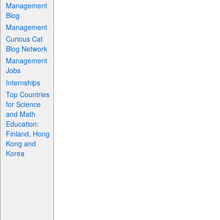
Management
Blog
Management
Curious Cat
Blog Network
Management
Jobs
Internships
Top Countries
for Science
and Math
Education:
Finland, Hong
Kong and
Korea