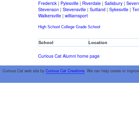
Frederick
|
Pylesville
|
Riverdale
|
Salisbury
|
Sever
Stevenson
|
Stevensville
|
Suitland
|
Sykesville
|
Tem
Walkersville
|
williamsport
High School
College
Grade School
School
Location
Curious Cat Alumni home page
Curious Cat web site by
Curious Cat Creations
. We can help create or improv