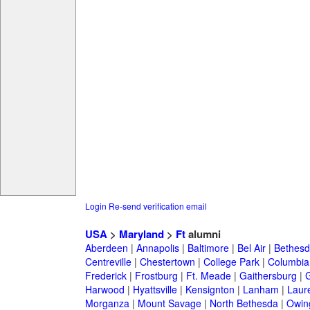
Login
Re-send verification email
USA
>
Maryland
>
Ft
alumni
Aberdeen
|
Annapolis
|
Baltimore
|
Bel Air
|
Bethesd
Centreville
|
Chestertown
|
College Park
|
Columbia
Frederick
|
Frostburg
|
Ft. Meade
|
Gaithersburg
|
G
Harwood
|
Hyattsville
|
Kensignton
|
Lanham
|
Laure
Morganza
|
Mount Savage
|
North Bethesda
|
Owing