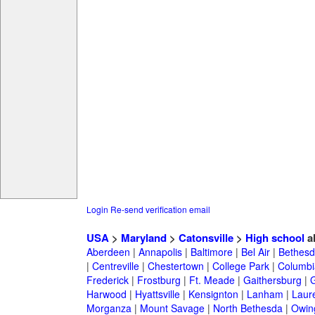
Login
Re-send verification email
USA
>
Maryland
>
Catonsville
>
High school
a
Aberdeen
|
Annapolis
|
Baltimore
|
Bel Air
|
Bethesd
|
Centreville
|
Chestertown
|
College Park
|
Columbi
Frederick
|
Frostburg
|
Ft. Meade
|
Gaithersburg
|
G
Harwood
|
Hyattsville
|
Kensignton
|
Lanham
|
Laure
Morganza
|
Mount Savage
|
North Bethesda
|
Owing