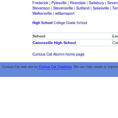
Frederick
|
Pylesville
|
Riverdale
|
Salisbury
|
Sever
Stevenson
|
Stevensville
|
Suitland
|
Sykesville
|
Tem
Walkersville
|
williamsport
High School
College
Grade School
School
Lo
Catonsville High School
Cat
Curious Cat Alumni home page
Curious Cat web site by
Curious Cat Creations
. We can help create or improv