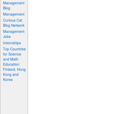
Management
Blog
Management
Curious Cat
Blog Network
Management
Jobs
Internships
Top Countries
for Science
and Math
Education:
Finland, Hong
Kong and
Korea