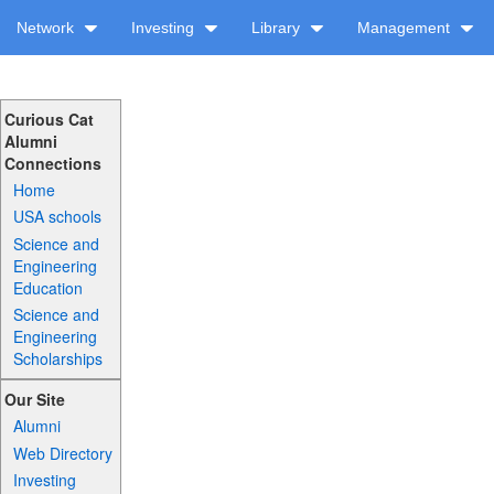
Network
Investing
Library
Management
Curious Cat
Alumni
Connections
Home
USA schools
Science and
Engineering
Education
Science and
Engineering
Scholarships
Our Site
Alumni
Web Directory
Investing