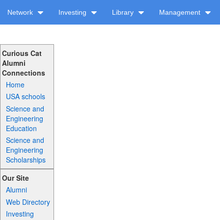
Network
Investing
Library
Management
Curious Cat
Alumni
Connections
Home
USA schools
Science and
Engineering
Education
Science and
Engineering
Scholarships
Our Site
Alumni
Web Directory
Investing