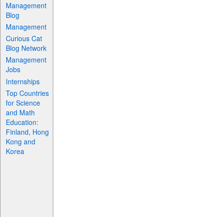
Management
Blog
Management
Curious Cat
Blog Network
Management
Jobs
Internships
Top Countries
for Science
and Math
Education:
Finland, Hong
Kong and
Korea