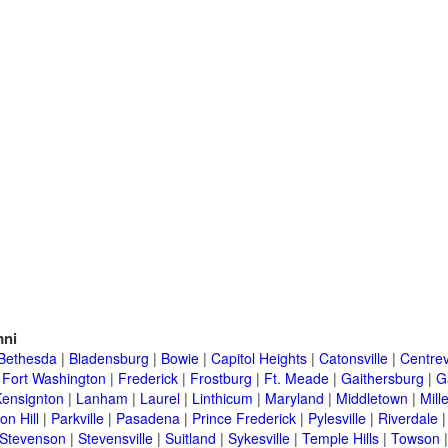
ni
Bethesda
|
Bladensburg
|
Bowie
|
Capitol Heights
|
Catonsville
|
Centrev
|
Fort Washington
|
Frederick
|
Frostburg
|
Ft. Meade
|
Gaithersburg
|
G
Kensignton
|
Lanham
|
Laurel
|
Linthicum
|
Maryland
|
Middletown
|
Mille
on Hill
|
Parkville
|
Pasadena
|
Prince Frederick
|
Pylesville
|
Riverdale
Stevenson
|
Stevensville
|
Suitland
|
Sykesville
|
Temple Hills
|
Towson