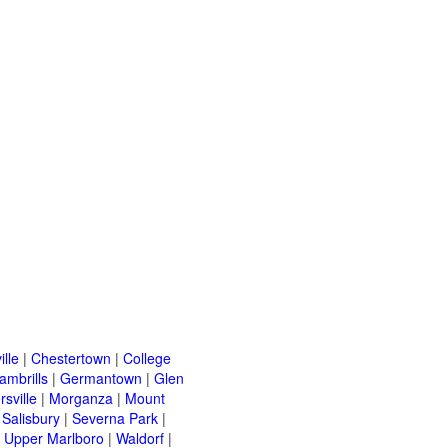
ille
|
Chestertown
|
College
ambrills
|
Germantown
|
Glen
rsville
|
Morganza
|
Mount
|
Salisbury
|
Severna Park
|
|
Upper Marlboro
|
Waldorf
|