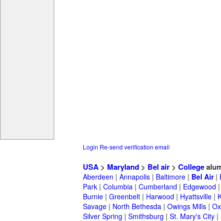
Login
Re-send verification email
USA
>
Maryland
>
Bel air
>
College
alum
Aberdeen
|
Annapolis
|
Baltimore
|
Bel Air
|
Park
|
Columbia
|
Cumberland
|
Edgewood
Burnie
|
Greenbelt
|
Harwood
|
Hyattsville
|
Savage
|
North Bethesda
|
Owings Mills
|
Ox
Silver Spring
|
Smithsburg
|
St. Mary's City
|