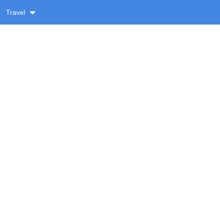
Travel