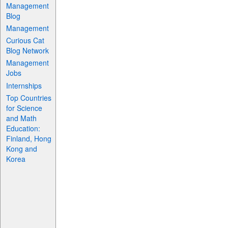
Management
Blog
Management
Curious Cat
Blog Network
Management
Jobs
Internships
Top Countries
for Science
and Math
Education:
Finland, Hong
Kong and
Korea