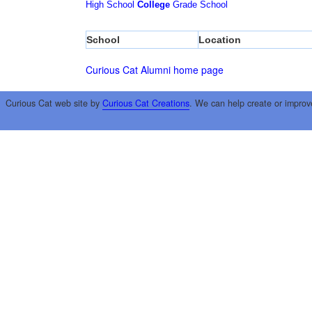
High School
College
Grade School
School
Location
Curious Cat Alumni home page
Curious Cat web site by
Curious Cat Creations
. We can help create or improv