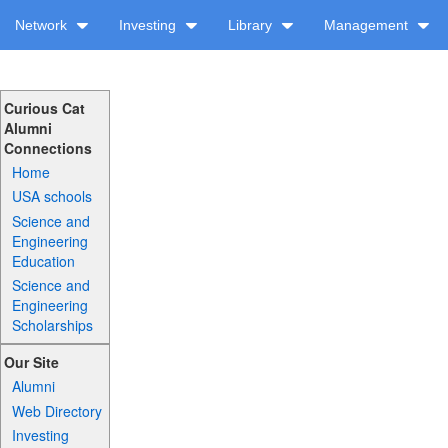
Network
Investing
Library
Management
Curious Cat
Alumni
Connections
Home
USA schools
Science and
Engineering
Education
Science and
Engineering
Scholarships
Our Site
Alumni
Web Directory
Investing