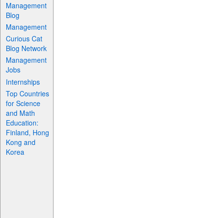
Management
Blog
Management
Curious Cat
Blog Network
Management
Jobs
Internships
Top Countries
for Science
and Math
Education:
Finland, Hong
Kong and
Korea