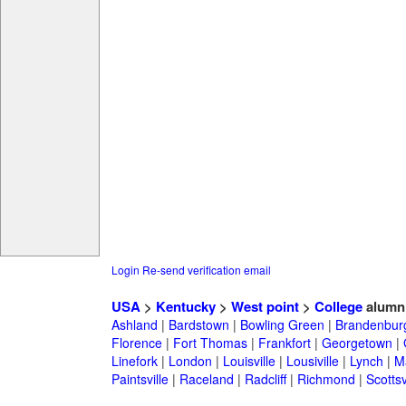
Login
Re-send verification email
USA
>
Kentucky
>
West point
>
College
alumn
Ashland
|
Bardstown
|
Bowling Green
|
Brandenbur
Florence
|
Fort Thomas
|
Frankfort
|
Georgetown
|
Linefork
|
London
|
Louisville
|
Lousiville
|
Lynch
|
Ma
Paintsville
|
Raceland
|
Radcliff
|
Richmond
|
Scottsv