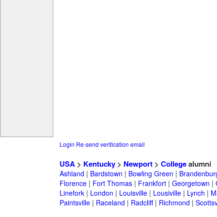
Login
Re-send verification email
USA
>
Kentucky
>
Newport
>
College
alumni
Ashland
|
Bardstown
|
Bowling Green
|
Brandenbur
Florence
|
Fort Thomas
|
Frankfort
|
Georgetown
|
Linefork
|
London
|
Louisville
|
Lousiville
|
Lynch
|
Ma
Paintsville
|
Raceland
|
Radcliff
|
Richmond
|
Scottsv