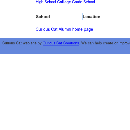
High School
College
Grade School
School
Location
Curious Cat Alumni home page
Curious Cat web site by
Curious Cat Creations
. We can help create or improv