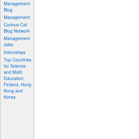
Management
Blog
Management
Curious Cat
Blog Network
Management
Jobs
Internships
Top Countries
for Science
and Math
Education:
Finland, Hong
Kong and
Korea