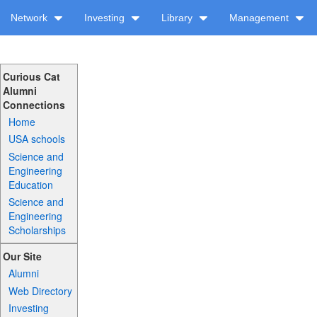
Network
Investing
Library
Management
Curious Cat
Alumni
Connections
Home
USA schools
Science and
Engineering
Education
Science and
Engineering
Scholarships
Our Site
Alumni
Web Directory
Investing