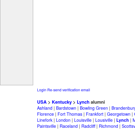
Login
Re-send verification email
USA
>
Kentucky
>
Lynch
alumni
Ashland
|
Bardstown
|
Bowling Green
|
Brandenbur
Florence
|
Fort Thomas
|
Frankfort
|
Georgetown
|
Linefork
|
London
|
Louisville
|
Lousiville
|
Lynch
|
M
Paintsville
|
Raceland
|
Radcliff
|
Richmond
|
Scottsv