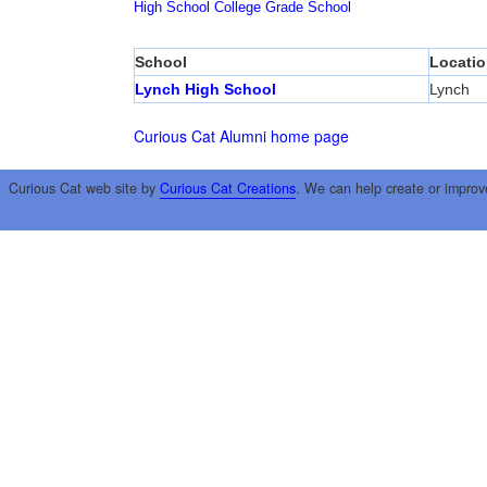
High School
College
Grade School
School
Locatio
Lynch High School
Lynch
Curious Cat Alumni home page
Curious Cat web site by
Curious Cat Creations
. We can help create or improv