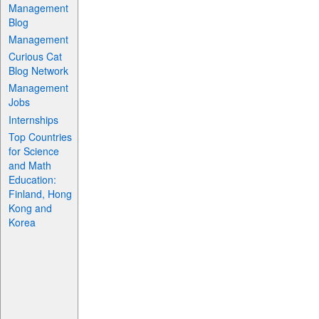
Management
Blog
Management
Curious Cat
Blog Network
Management
Jobs
Internships
Top Countries
for Science
and Math
Education:
Finland, Hong
Kong and
Korea