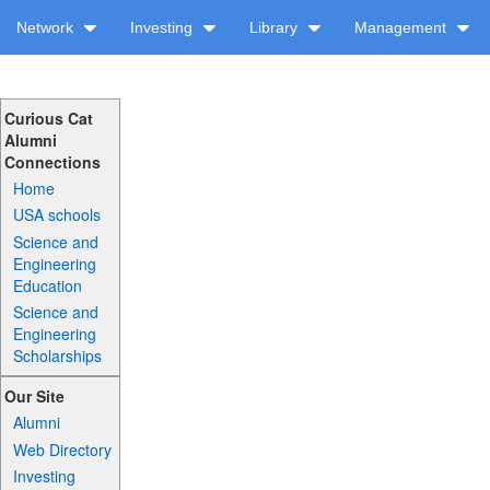
Network
Investing
Library
Management
Curious Cat
Alumni
Connections
Home
USA schools
Science and
Engineering
Education
Science and
Engineering
Scholarships
Our Site
Alumni
Web Directory
Investing