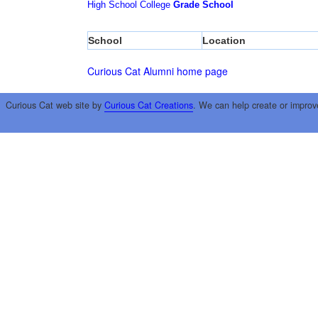
High School
College
Grade School
School
Location
Curious Cat Alumni home page
Curious Cat web site by
Curious Cat Creations
. We can help create or improv