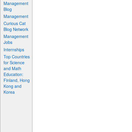
Management
Blog
Management
Curious Cat
Blog Network
Management
Jobs
Internships
Top Countries
for Science
and Math
Education:
Finland, Hong
Kong and
Korea