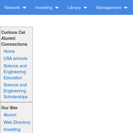
Network
Investing
Library
Management
Curious Cat
Alumni
Connections
Home
USA schools
Science and
Engineering
Education
Science and
Engineering
Scholarships
Our Site
Alumni
Web Directory
Investing