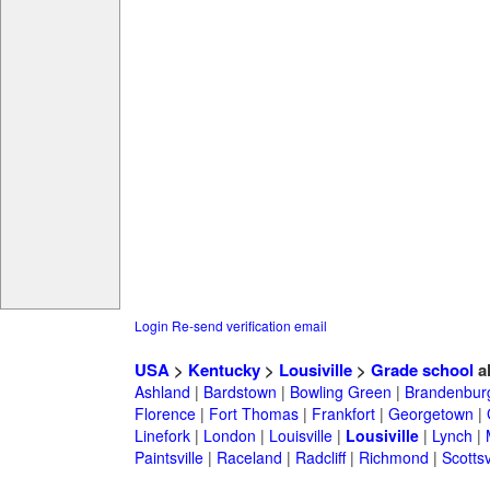
Login
Re-send verification email
USA
>
Kentucky
>
Lousiville
>
Grade school
a
Ashland
|
Bardstown
|
Bowling Green
|
Brandenbur
Florence
|
Fort Thomas
|
Frankfort
|
Georgetown
|
Linefork
|
London
|
Louisville
|
Lousiville
|
Lynch
|
Paintsville
|
Raceland
|
Radcliff
|
Richmond
|
Scottsv