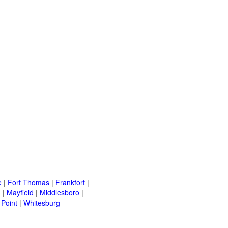
e
|
Fort Thomas
|
Frankfort
|
h
|
Mayfield
|
Middlesboro
|
Point
|
Whitesburg