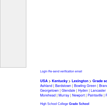
Login
Re-send verification email
USA
>
Kentucky
>
Lexington
>
Grade s
Ashland
|
Bardstown
|
Bowling Green
|
Bran
Georgetown
|
Glendale
|
Hyden
|
Lancaster
Morehead
|
Murray
|
Newport
|
Paintsville
|
High School
College
Grade School