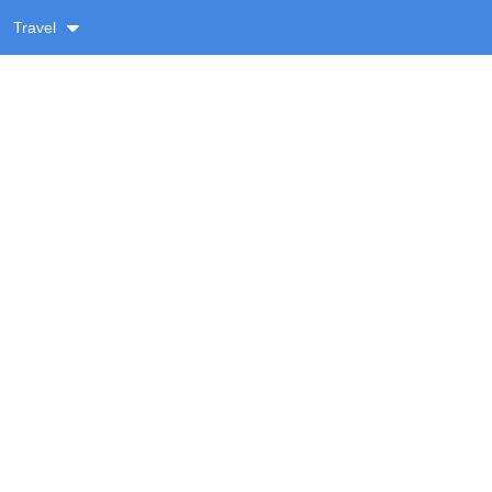
Travel