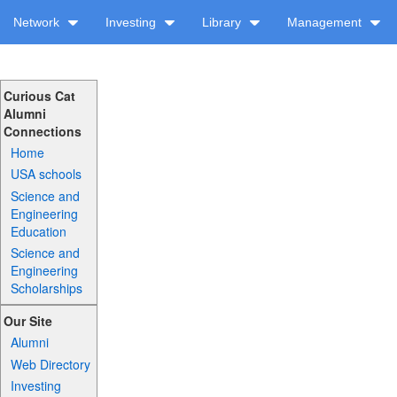
Network
Investing
Library
Management
Curious Cat
Alumni
Connections
Home
USA schools
Science and
Engineering
Education
Science and
Engineering
Scholarships
Our Site
Alumni
Web Directory
Investing