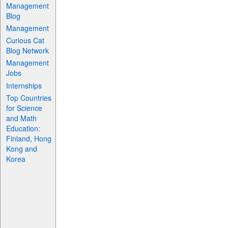
Management
Blog
Management
Curious Cat
Blog Network
Management
Jobs
Internships
Top Countries
for Science
and Math
Education:
Finland, Hong
Kong and
Korea