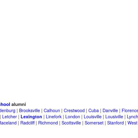
chool
alumni
denburg
|
Brooksville
|
Calhoun
|
Crestwood
|
Cuba
|
Danville
|
Florenc
|
Letcher
|
Lexington
|
Linefork
|
London
|
Louisville
|
Lousiville
|
Lync
Raceland
|
Radcliff
|
Richmond
|
Scottsville
|
Somerset
|
Stanford
|
West 