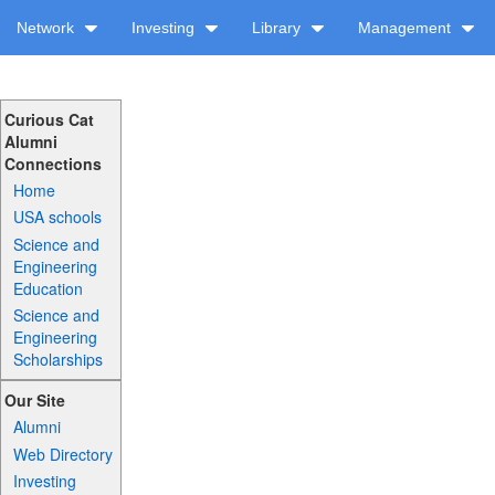
Network
Investing
Library
Management
Curious Cat
Alumni
Connections
Home
USA schools
Science and
Engineering
Education
Science and
Engineering
Scholarships
Our Site
Alumni
Web Directory
Investing