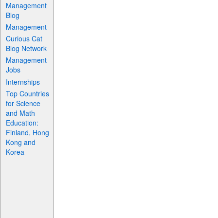
Management
Blog
Management
Curious Cat
Blog Network
Management
Jobs
Internships
Top Countries
for Science
and Math
Education:
Finland, Hong
Kong and
Korea