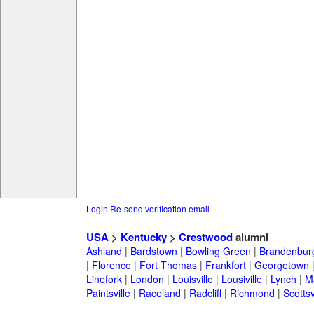
Login
Re-send verification email
USA
>
Kentucky
>
Crestwood
alumni
Ashland
|
Bardstown
|
Bowling Green
|
Brandenbur
|
Florence
|
Fort Thomas
|
Frankfort
|
Georgetown
Linefork
|
London
|
Louisville
|
Lousiville
|
Lynch
|
Ma
Paintsville
|
Raceland
|
Radcliff
|
Richmond
|
Scottsv