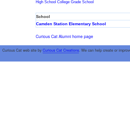
High School
College
Grade School
School
Camden Station Elementary School
Curious Cat Alumni home page
Curious Cat web site by
Curious Cat Creations
. We can help create or improv