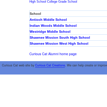
High School
College
Grade School
School
Antioch Middle School
Indian Woods Middle School
Westridge Middle School
Shawnee Mission South High School
Shawnee Mission West High School
Curious Cat Alumni home page
Curious Cat web site by
Curious Cat Creations
. We can help create or improv