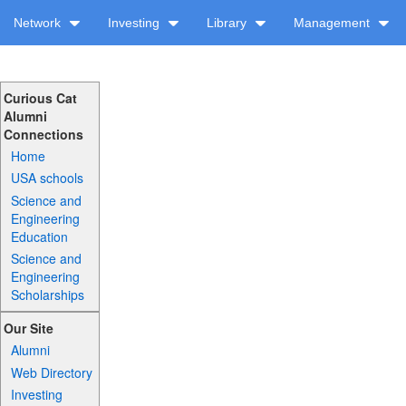
Network
Investing
Library
Management
Curious Cat
Alumni
Connections
Home
USA schools
Science and
Engineering
Education
Science and
Engineering
Scholarships
Our Site
Alumni
Web Directory
Investing