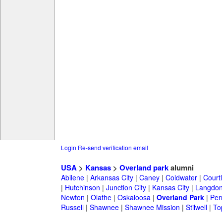
Login
Re-send verification email
USA
>
Kansas
>
Overland park
alumni
Abilene
|
Arkansas City
|
Caney
|
Coldwater
|
Court
|
Hutchinson
|
Junction City
|
Kansas City
|
Langdo
Newton
|
Olathe
|
Oskaloosa
|
Overland Park
|
Per
Russell
|
Shawnee
|
Shawnee Mission
|
Stilwell
|
To