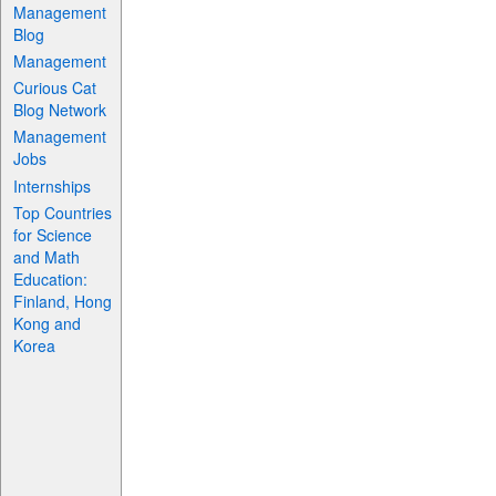
Management
Blog
Management
Curious Cat
Blog Network
Management
Jobs
Internships
Top Countries
for Science
and Math
Education:
Finland, Hong
Kong and
Korea