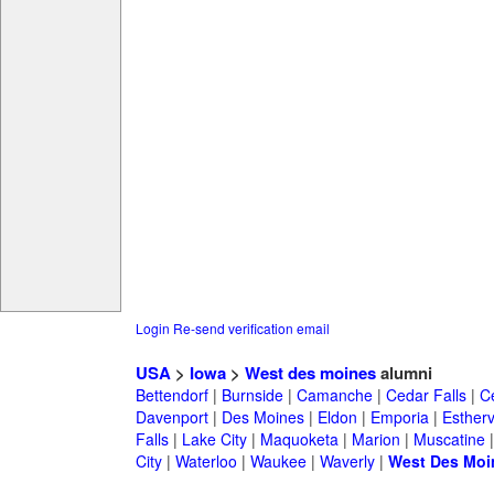
Login
Re-send verification email
USA
>
Iowa
>
West des moines
alumni
Bettendorf
|
Burnside
|
Camanche
|
Cedar Falls
|
C
Davenport
|
Des Moines
|
Eldon
|
Emporia
|
Esthervi
Falls
|
Lake City
|
Maquoketa
|
Marion
|
Muscatine
City
|
Waterloo
|
Waukee
|
Waverly
|
West Des Moi