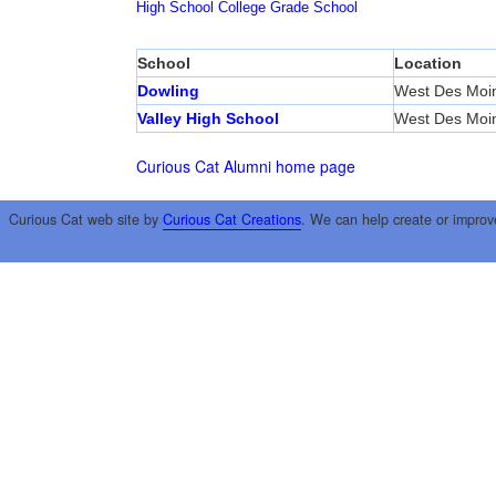
High School
College
Grade School
School
Location
Dowling
West Des Moi
Valley High School
West Des Moi
Curious Cat Alumni home page
Curious Cat web site by
Curious Cat Creations
. We can help create or improv