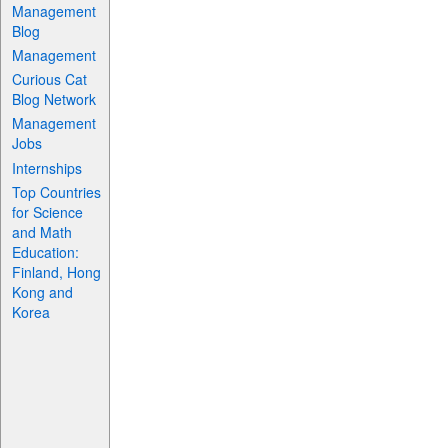
Management
Blog
Management
Curious Cat
Blog Network
Management
Jobs
Internships
Top Countries
for Science
and Math
Education:
Finland, Hong
Kong and
Korea