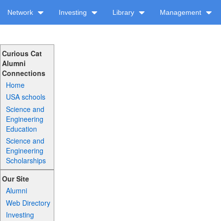
Network
Investing
Library
Management
Curious Cat
Alumni
Connections
Home
USA schools
Science and
Engineering
Education
Science and
Engineering
Scholarships
Our Site
Alumni
Web Directory
Investing