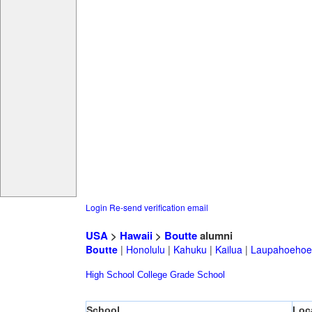
Login
Re-send verification email
USA
>
Hawaii
>
Boutte
alumni
Boutte
|
Honolulu
|
Kahuku
|
Kailua
|
Laupahoehoe
High School
College
Grade School
School
Loc