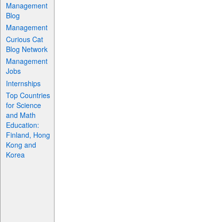
Management
Blog
Management
Curious Cat
Blog Network
Management
Jobs
Internships
Top Countries
for Science
and Math
Education:
Finland, Hong
Kong and
Korea