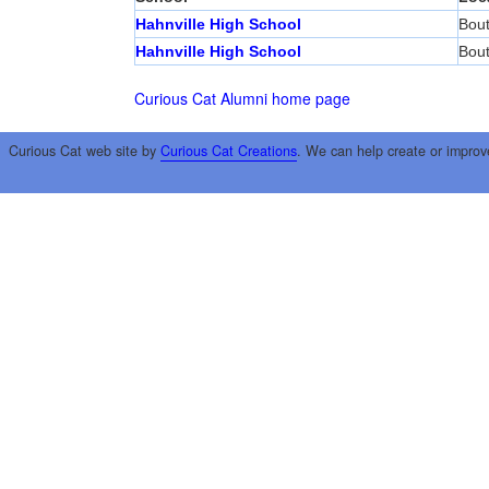
Hahnville High School
Bout
Hahnville High School
Bout
Curious Cat Alumni home page
Curious Cat web site by
Curious Cat Creations
. We can help create or improv