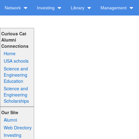
Network
Investing
Library
Management
Curious Cat
Alumni
Connections
Home
USA schools
Science and
Engineering
Education
Science and
Engineering
Scholarships
Our Site
Alumni
Web Directory
Investing