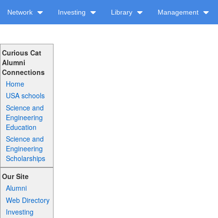
Network
Investing
Library
Management
Curious Cat
Alumni
Connections
Home
USA schools
Science and
Engineering
Education
Science and
Engineering
Scholarships
Our Site
Alumni
Web Directory
Investing