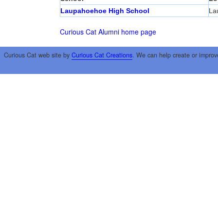
Laupahoehoe High School
La
Curious Cat Alumni home page
Curious Cat web site by
Curious Cat Creations
. We can help create or improv