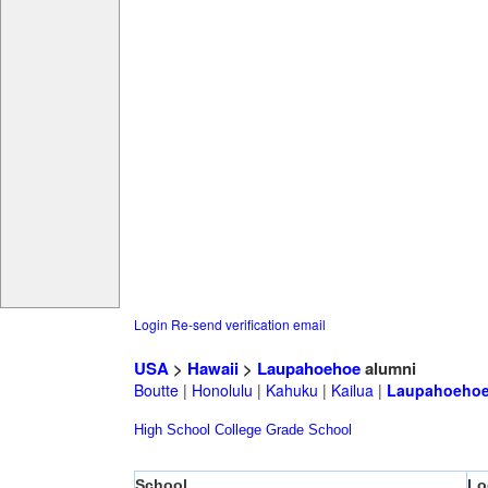
Login
Re-send verification email
USA
>
Hawaii
>
Laupahoehoe
alumni
Boutte
|
Honolulu
|
Kahuku
|
Kailua
|
Laupahoeho
High School
College
Grade School
School
Lo