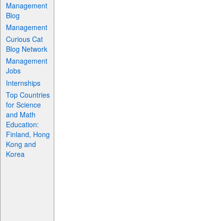
Management
Blog
Management
Curious Cat
Blog Network
Management
Jobs
Internships
Top Countries
for Science
and Math
Education:
Finland, Hong
Kong and
Korea