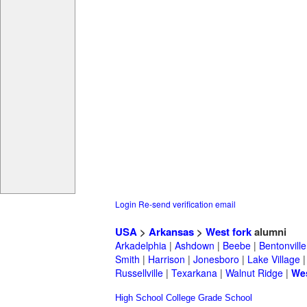
Login
Re-send verification email
USA
>
Arkansas
>
West fork
alumni
Arkadelphia
|
Ashdown
|
Beebe
|
Bentonville
Smith
|
Harrison
|
Jonesboro
|
Lake Village
Russellville
|
Texarkana
|
Walnut Ridge
|
Wes
High School
College
Grade School