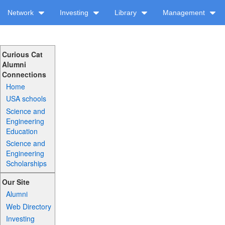
Network
Investing
Library
Management
Curious Cat
Alumni
Connections
Home
USA schools
Science and
Engineering
Education
Science and
Engineering
Scholarships
Our Site
Alumni
Web Directory
Investing