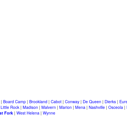
|
Board Camp
|
Brookland
|
Cabot
|
Conway
|
De Queen
|
Dierks
|
Eur
|
Little Rock
|
Madison
|
Malvern
|
Marion
|
Mena
|
Nashville
|
Osceola
|
t Fork
|
West Helena
|
Wynne