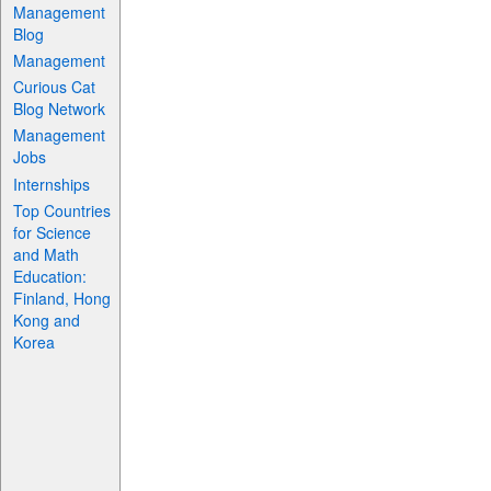
Management
Blog
Management
Curious Cat
Blog Network
Management
Jobs
Internships
Top Countries
for Science
and Math
Education:
Finland, Hong
Kong and
Korea