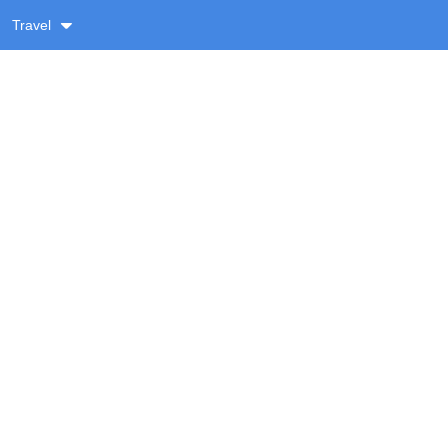
Travel