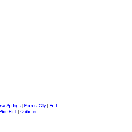
eka Springs
|
Forrest City
|
Fort
Pine Bluff
|
Quitman
|