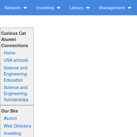
Network
Investing
Library
Management
Curious Cat
Alumni
Connections
Home
USA schools
Science and
Engineering
Education
Science and
Engineering
Scholarships
Our Site
Alumni
Web Directory
Investing