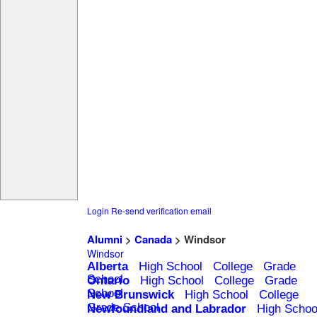
Login
Re-send verification email
Alumni
>
Canada
> Windsor
Windsor
Alberta
High School
College
Grade
School
Ontario
High School
College
Grade
School
New Brunswick
High School
College
Grade School
Newfoundland and Labrador
High Schoo