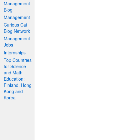
Management
Blog
Management
Curious Cat
Blog Network
Management
Jobs
Internships
Top Countries
for Science
and Math
Education:
Finland, Hong
Kong and
Korea