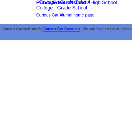
College
Grade School
Prince Edward Island
High School
College
Grade School
Curious Cat Alumni home page
Curious Cat web site by
Curious Cat Creations
. We can help create or improv