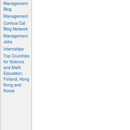
Management
Blog
Management
Curious Cat
Blog Network
Management
Jobs
Internships
Top Countries
for Science
and Math
Education:
Finland, Hong
Kong and
Korea