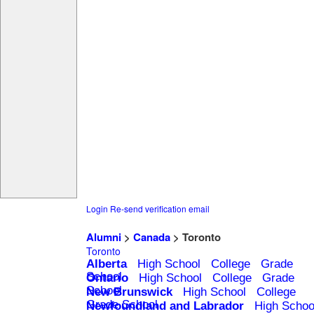
Login
Re-send verification email
Alumni
>
Canada
> Toronto
Toronto
Alberta
High School
College
Grade
School
Ontario
High School
College
Grade
School
New Brunswick
High School
College
Grade School
Newfoundland and Labrador
High Schoo