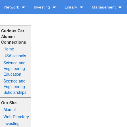
Network
Investing
Library
Management
Curious Cat
Alumni
Connections
Home
USA schools
Science and
Engineering
Education
Science and
Engineering
Scholarships
Our Site
Alumni
Web Directory
Investing