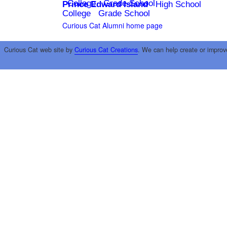
College
Grade School
Prince Edward Island
High School
College
Grade School
Curious Cat Alumni home page
Curious Cat web site by
Curious Cat Creations
. We can help create or improv