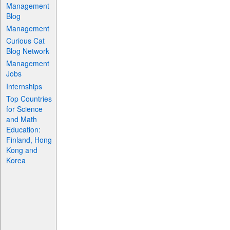
Management
Blog
Management
Curious Cat
Blog Network
Management
Jobs
Internships
Top Countries
for Science
and Math
Education:
Finland, Hong
Kong and
Korea