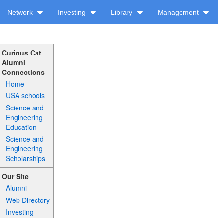
Network
Investing
Library
Management
Curious Cat
Alumni
Connections
Home
USA schools
Science and
Engineering
Education
Science and
Engineering
Scholarships
Our Site
Alumni
Web Directory
Investing