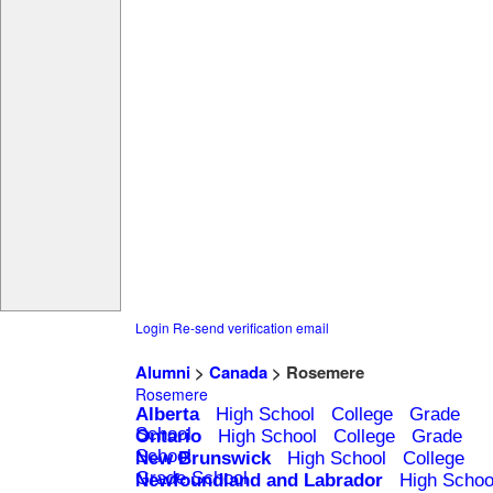
Login
Re-send verification email
Alumni
>
Canada
> Rosemere
Rosemere
Alberta
High School
College
Grade
School
Ontario
High School
College
Grade
School
New Brunswick
High School
College
Grade School
Newfoundland and Labrador
High Schoo