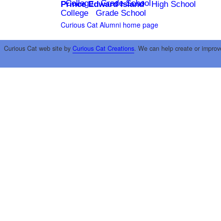
College
Grade School
Prince Edward Island
High School
College
Grade School
Curious Cat Alumni home page
Curious Cat web site by
Curious Cat Creations
. We can help create or improv