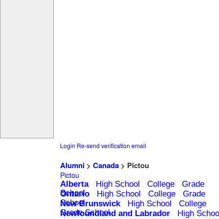
Login
Re-send verification email
Alumni
>
Canada
> Pictou
Pictou
Alberta
High School
College
Grade
School
Ontario
High School
College
Grade
School
New Brunswick
High School
College
Grade School
Newfoundland and Labrador
High Schoo