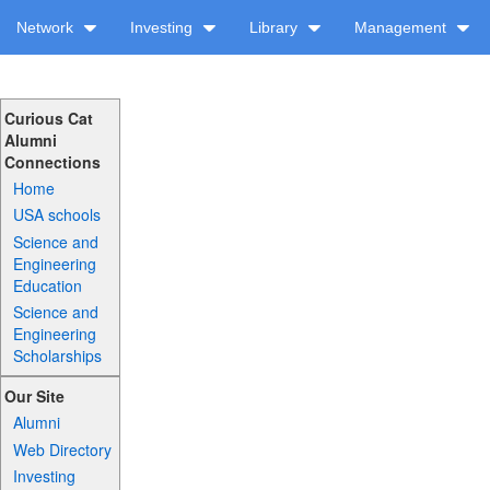
Network
Investing
Library
Management
Curious Cat
Alumni
Connections
Home
USA schools
Science and
Engineering
Education
Science and
Engineering
Scholarships
Our Site
Alumni
Web Directory
Investing