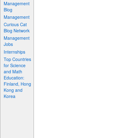
Management
Blog
Management
Curious Cat
Blog Network
Management
Jobs
Internships
Top Countries
for Science
and Math
Education:
Finland, Hong
Kong and
Korea