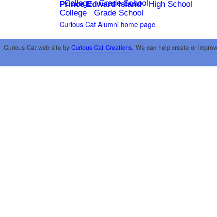
College
Grade School
Prince Edward Island
High School
College
Grade School
Curious Cat Alumni home page
Curious Cat web site by
Curious Cat Creations
. We can help create or improv