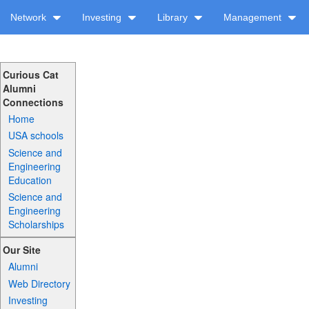
Network
Investing
Library
Management
Curious Cat
Alumni
Connections
Home
USA schools
Science and
Engineering
Education
Science and
Engineering
Scholarships
Our Site
Alumni
Web Directory
Investing