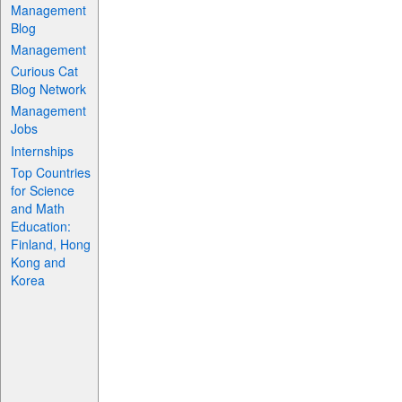
Management
Blog
Management
Curious Cat
Blog Network
Management
Jobs
Internships
Top Countries
for Science
and Math
Education:
Finland, Hong
Kong and
Korea