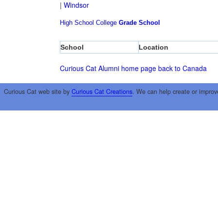
|
Windsor
High School
College
Grade School
School
Location
Curious Cat Alumni home page
back to Canada
Curious Cat web site by
Curious Cat Creations
. We can help create or improv