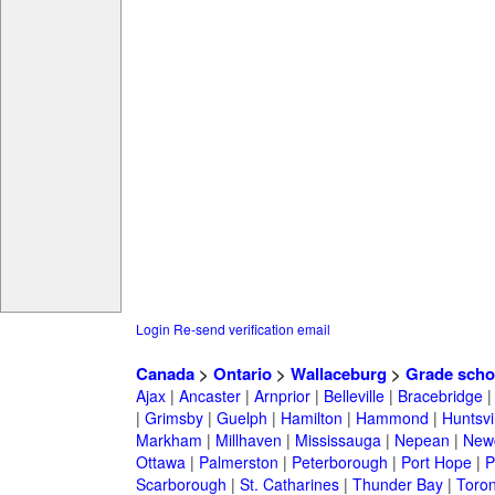
Login
Re-send verification email
Canada
>
Ontario
>
Wallaceburg
>
Grade scho
Ajax
|
Ancaster
|
Arnprior
|
Belleville
|
Bracebridge
|
Grimsby
|
Guelph
|
Hamilton
|
Hammond
|
Huntsvi
Markham
|
Millhaven
|
Mississauga
|
Nepean
|
Newc
Ottawa
|
Palmerston
|
Peterborough
|
Port Hope
|
P
Scarborough
|
St. Catharines
|
Thunder Bay
|
Toron