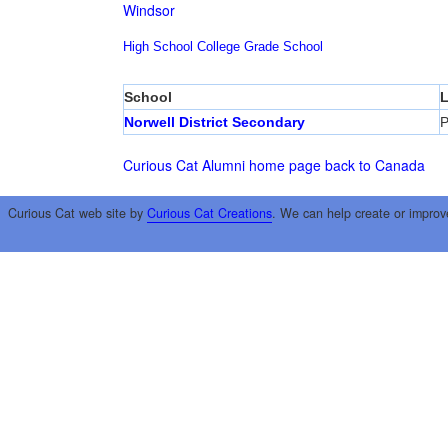
Windsor
High School
College
Grade School
School
L
Norwell District Secondary
P
Curious Cat Alumni home page
back to Canada
Curious Cat web site by
Curious Cat Creations
. We can help create or improv