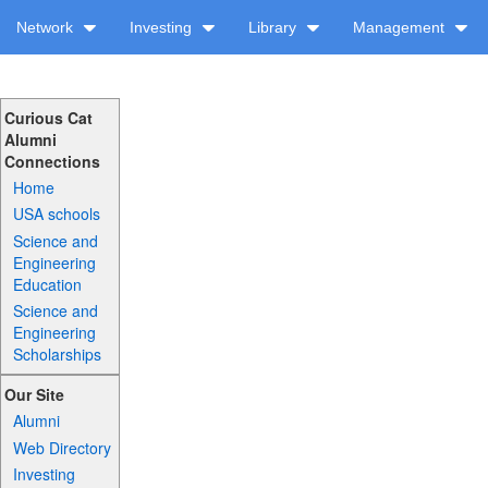
Network
Investing
Library
Management
Curious Cat
Alumni
Connections
Home
USA schools
Science and
Engineering
Education
Science and
Engineering
Scholarships
Our Site
Alumni
Web Directory
Investing