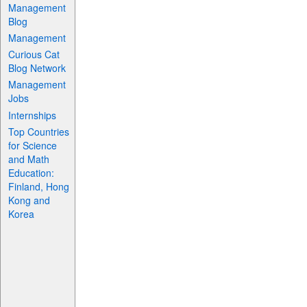
Management
Blog
Management
Curious Cat
Blog Network
Management
Jobs
Internships
Top Countries
for Science
and Math
Education:
Finland, Hong
Kong and
Korea