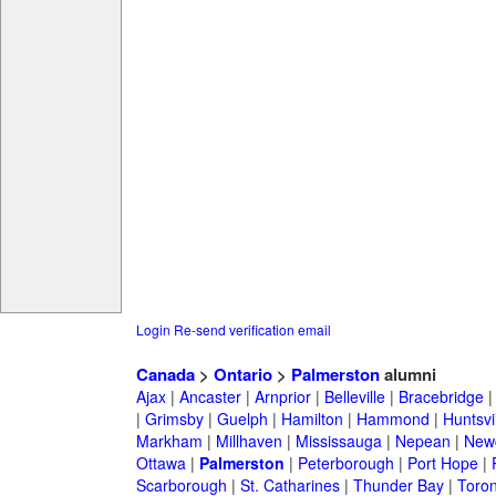
Login
Re-send verification email
Canada
>
Ontario
>
Palmerston
alumni
Ajax
|
Ancaster
|
Arnprior
|
Belleville
|
Bracebridge
|
Grimsby
|
Guelph
|
Hamilton
|
Hammond
|
Huntsvi
Markham
|
Millhaven
|
Mississauga
|
Nepean
|
Newc
Ottawa
|
Palmerston
|
Peterborough
|
Port Hope
|
Scarborough
|
St. Catharines
|
Thunder Bay
|
Toron