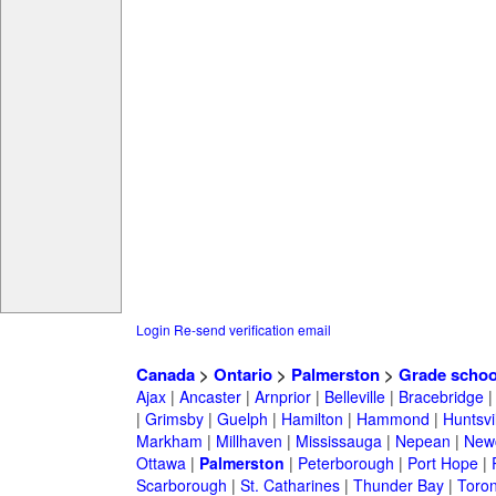
Login
Re-send verification email
Canada
>
Ontario
>
Palmerston
>
Grade schoo
Ajax
|
Ancaster
|
Arnprior
|
Belleville
|
Bracebridge
|
Grimsby
|
Guelph
|
Hamilton
|
Hammond
|
Huntsvi
Markham
|
Millhaven
|
Mississauga
|
Nepean
|
Newc
Ottawa
|
Palmerston
|
Peterborough
|
Port Hope
|
Scarborough
|
St. Catharines
|
Thunder Bay
|
Toron