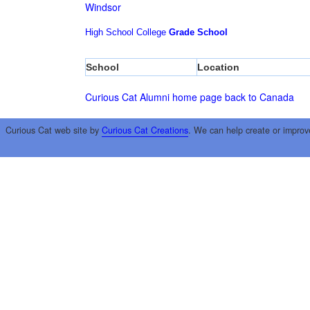
Windsor
High School
College
Grade School
School
Location
Curious Cat Alumni home page
back to Canada
Curious Cat web site by
Curious Cat Creations
. We can help create or improv