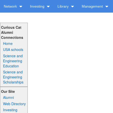
Network
Investing
Library
Management
Curious Cat
Alumni
Connections
Home
USA schools
Science and
Engineering
Education
Science and
Engineering
Scholarships
Our Site
Alumni
Web Directory
Investing