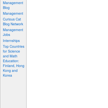
Management
Blog
Management
Curious Cat
Blog Network
Management
Jobs
Internships
Top Countries
for Science
and Math
Education:
Finland, Hong
Kong and
Korea