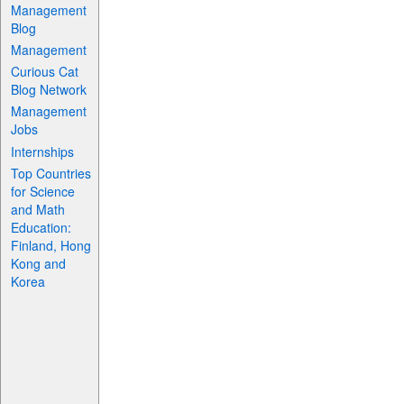
Management
Blog
Management
Curious Cat
Blog Network
Management
Jobs
Internships
Top Countries
for Science
and Math
Education:
Finland, Hong
Kong and
Korea