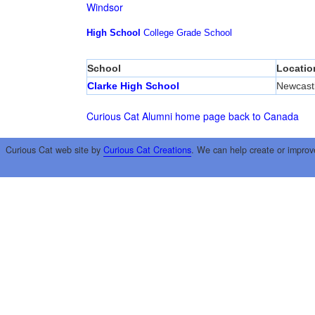
Windsor
High School
College
Grade School
School
Locatio
Clarke High School
Newcast
Curious Cat Alumni home page
back to Canada
Curious Cat web site by
Curious Cat Creations
. We can help create or improv