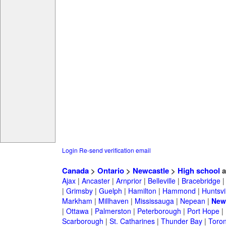
Login
Re-send verification email
Canada
>
Ontario
>
Newcastle
>
High school
a
Ajax
|
Ancaster
|
Arnprior
|
Belleville
|
Bracebridge
|
Grimsby
|
Guelph
|
Hamilton
|
Hammond
|
Huntsvi
Markham
|
Millhaven
|
Mississauga
|
Nepean
|
New
|
Ottawa
|
Palmerston
|
Peterborough
|
Port Hope
|
Scarborough
|
St. Catharines
|
Thunder Bay
|
Toron