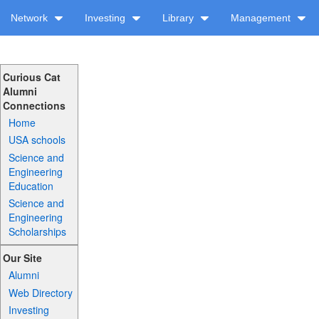
Network
Investing
Library
Management
Curious Cat
Alumni
Connections
Home
USA schools
Science and
Engineering
Education
Science and
Engineering
Scholarships
Our Site
Alumni
Web Directory
Investing